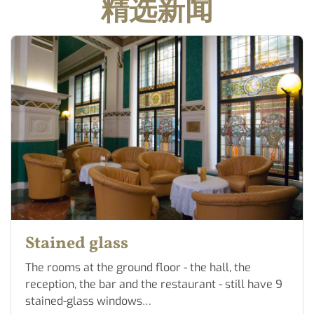
精选新闻
Stained glass
The rooms at the ground floor - the hall, the
reception, the bar and the restaurant - still have 9
stained-glass windows…