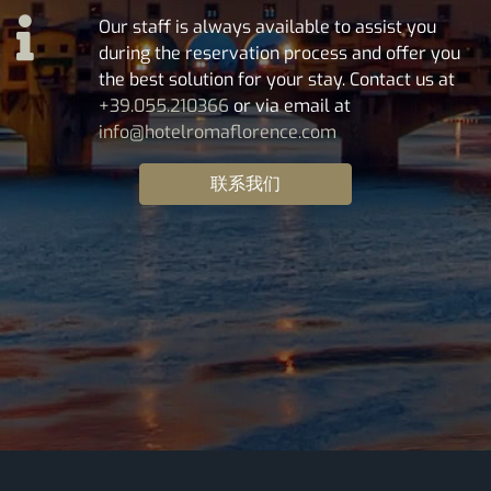
Our staff is always available to assist you
during the reservation process and offer you
the best solution for your stay. Contact us at
+39.055.210366
or via email at
info@hotelromaflorence.com
联系我们