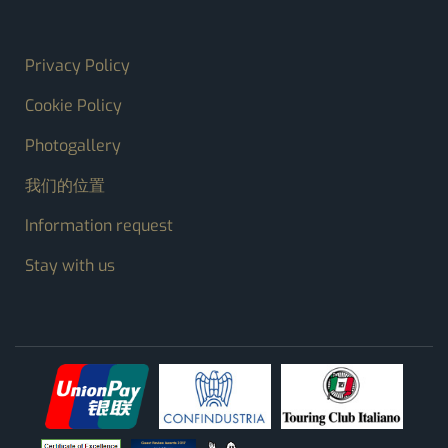
FOOTER MENU
Privacy Policy
Cookie Policy
Photogallery
我们的位置
Information request
Stay with us