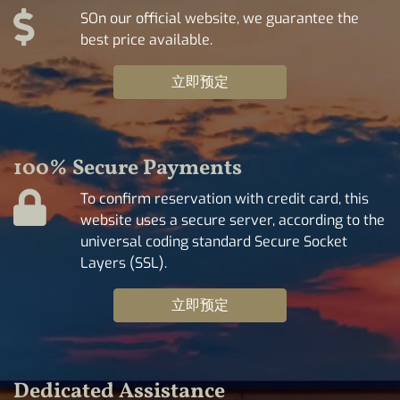
SOn our official website, we guarantee the
best price available.
立即预定
100% Secure Payments
To confirm reservation with credit card, this
website uses a secure server, according to the
universal coding standard Secure Socket
Layers (SSL).
立即预定
Dedicated Assistance