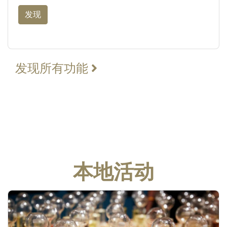
发现
发现所有功能
本地活动