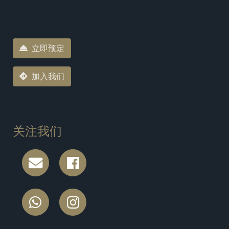
立即预定
加入我们
关注我们