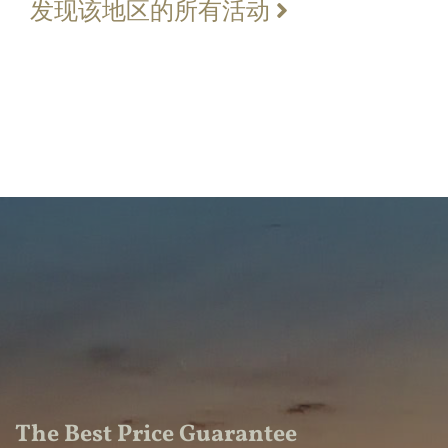
发现该地区的所有活动
The Best Price Guarantee