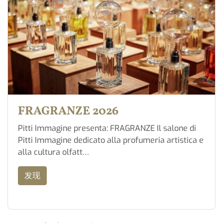
FRAGRANZE 2026
Pitti Immagine presenta: FRAGRANZE Il salone di
Pitti Immagine dedicato alla profumeria artistica e
alla cultura olfatt…
发现