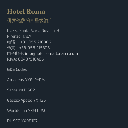
Hotel Roma
佛罗伦萨的四星级酒店
Piazza Santa Maria Novella, 8
Firenze ITALY
电话：
+39 055 210366
传真：+39 055 215306
电子邮件:
info@hotelromaflorence.com
P.IVA: 00407510486
GDS Codes
Amadeus YXFLRHRM
Sabre YX19502
Galileo/Apollo YX1125
Worldspan YXFLRRM
DHISCO YX98167