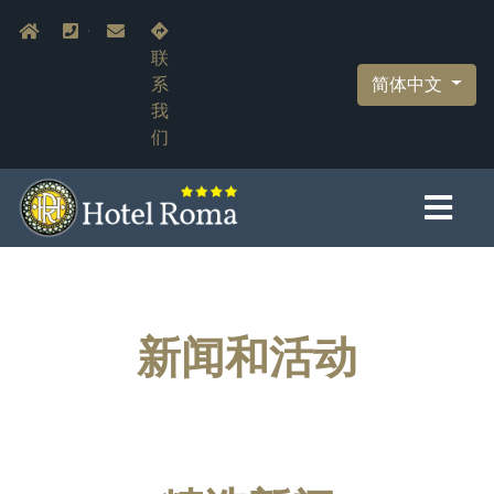
跳
Navigazione secondaria
Home
+39.055.210366
info@hotelromaflorence.com
转
联
到
简体中文
系
主
我
要
们
内
容
新闻和活动