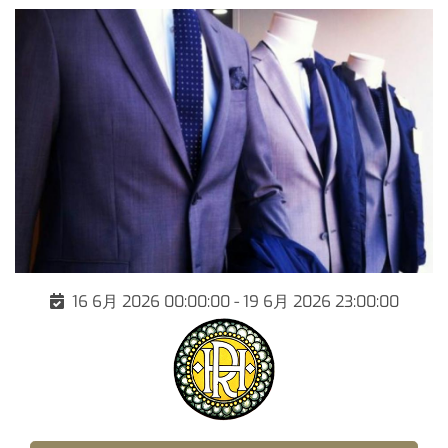
16 6月 2026 00:00:00 - 19 6月 2026 23:00:00