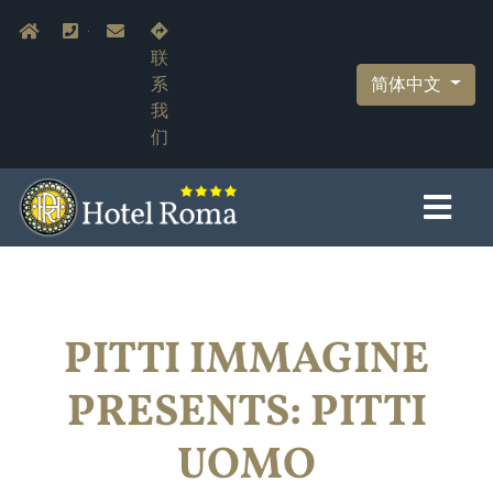
跳
Navigazione secondaria
Home
+39.055.210366
info@hotelromaflorence.com
转
联
到
简体中文
系
主
我
要
们
内
容
PITTI IMMAGINE
PRESENTS: PITTI
UOMO