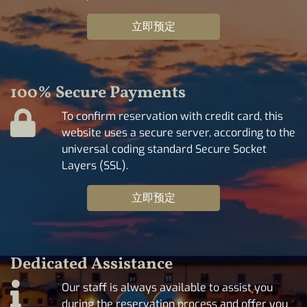
立即预定
100% Secure Payments
To confirm reservation with credit card, this
website uses a secure server, according to the
universal coding standard Secure Socket
Layers (SSL).
立即预定
Dedicated Assistance
Our staff is always available to assist you
during the reservation process and offer you