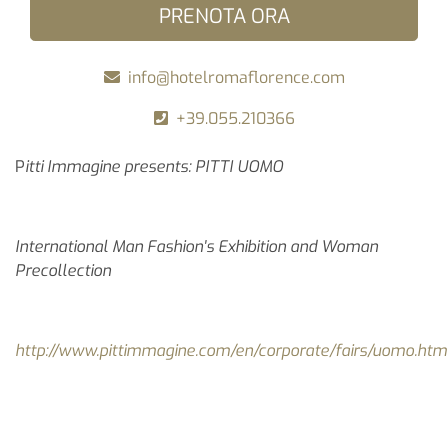
PRENOTA ORA
info@hotelromaflorence.com
+39.055.210366
P
itti Immagine presents: PITTI UOMO
International Man Fashion's Exhibition and Woman
Precollection
http://www.pittimmagine.com/en/corporate/fairs/uomo.htm