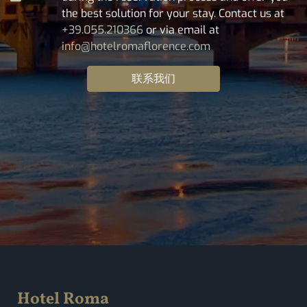
the best solution for your stay. Contact us at
+39.055.210366
or via email at
info@hotelromaflorence.com
联系我们
Hotel Roma