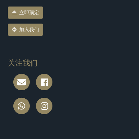
立即预定
加入我们
关注我们