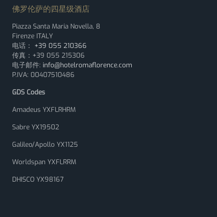
佛罗伦萨的四星级酒店
Piazza Santa Maria Novella, 8
Firenze ITALY
电话：
+39 055 210366
传真：+39 055 215306
电子邮件:
info@hotelromaflorence.com
P.IVA: 00407510486
GDS Codes
Amadeus YXFLRHRM
Sabre YX19502
Galileo/Apollo YX1125
Worldspan YXFLRRM
DHISCO YX98167