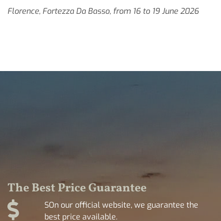
Florence, Fortezza Da Basso, from 16 to 19 June 2026
The Best Price Guarantee
SOn our official website, we guarantee the
best price available.