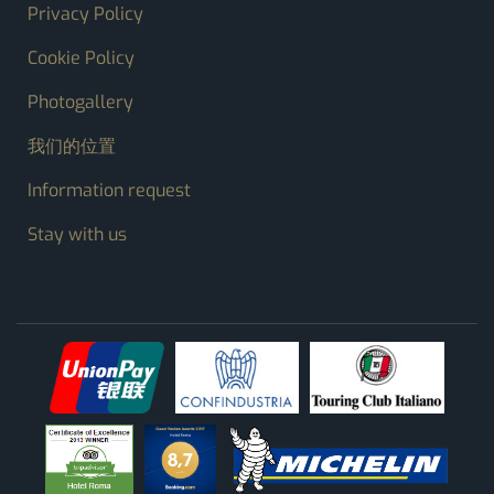
FOOTER MENU
Privacy Policy
Cookie Policy
Photogallery
我们的位置
Information request
Stay with us