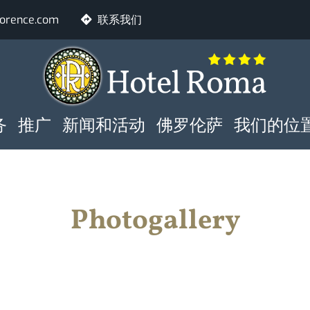
lorence.com
联系我们
NE PRINCIPALE
房间
人
务
推广
新闻和活动
佛罗伦萨
我们的位
核实是否具备
Photogallery