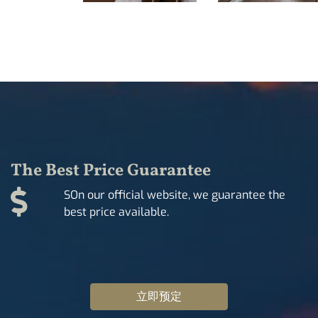
The Best Price Guarantee
SOn our official website, we guarantee the
best price available.
立即预定