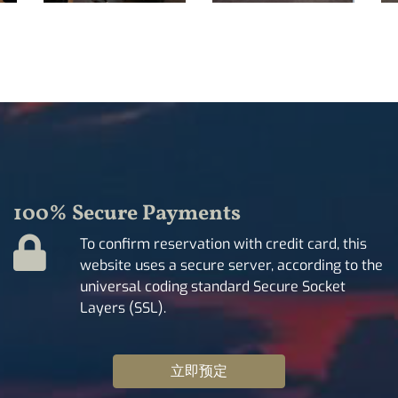
100% Secure Payments
To confirm reservation with credit card, this
website uses a secure server, according to the
universal coding standard Secure Socket
Layers (SSL).
立即预定