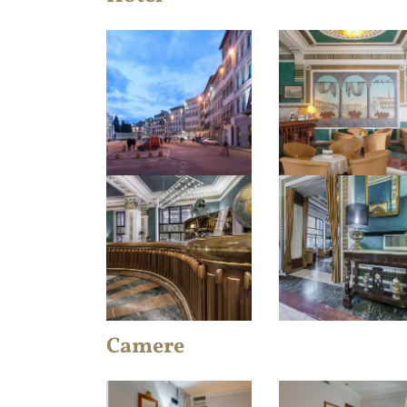
Camere