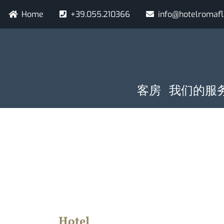
跳
Navigazione secondaria
Home
+39.055.210366
info@hotelromaf
转
到
主
要
内
容
NAVIGAZIO
到达日期
夜
客房
我们的服
Hotel