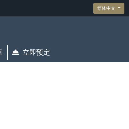
简体中文
置
立即预定
管理您的预订