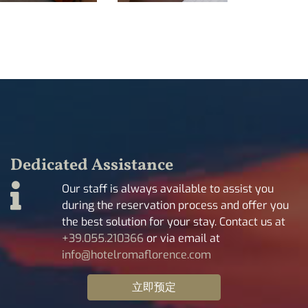
Dedicated Assistance
Our staff is always available to assist you
during the reservation process and offer you
the best solution for your stay. Contact us at
+39.055.210366
or via email at
info@hotelromaflorence.com
立即预定