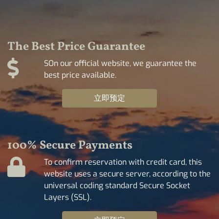
The Best Price Guarantee
SOn our official website, we guarantee the
best price available.
立即预定
100% Secure Payments
To confirm reservation with credit card, this
website uses a secure server, according to the
universal coding standard Secure Socket
Layers (SSL).