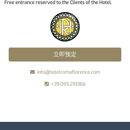
Free entrance reserved to the Clients of the Hotel.
立即预定
info@hotelromaflorence.com
+39.055.210366