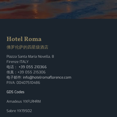
Hotel Roma
佛罗伦萨的四星级酒店
Piazza Santa Maria Novella, 8
Firenze ITALY
电话：
+39 055 210366
传真：+39 055 215306
电子邮件:
info@hotelromaflorence.com
P.IVA: 00407510486
GDS Codes
Amadeus YXFLRHRM
Sabre YX19502