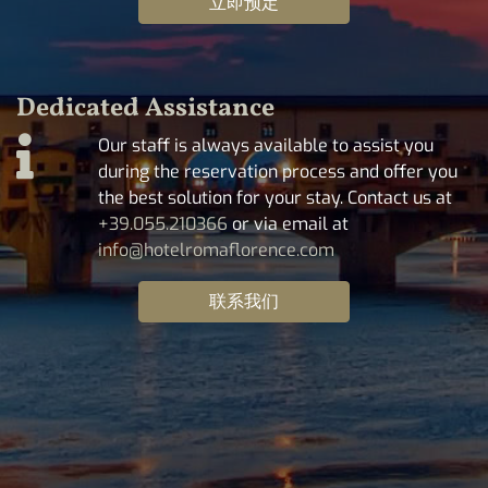
立即预定
Dedicated Assistance
Our staff is always available to assist you
during the reservation process and offer you
the best solution for your stay. Contact us at
+39.055.210366
or via email at
info@hotelromaflorence.com
联系我们