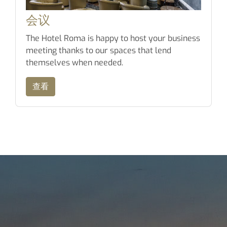
会议
The Hotel Roma is happy to host your business
meeting thanks to our spaces that lend
themselves when needed.
查看