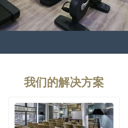
我们的解决方案