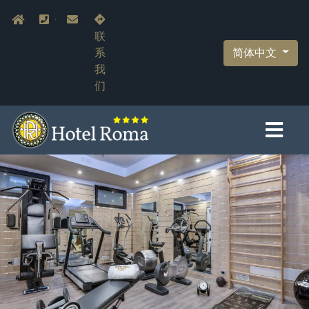
跳
Navigazione secondaria
Home
+39.055.210366
info@hotelromaflorence.com
转
联
到
简体中文
系
主
我
要
们
内
容