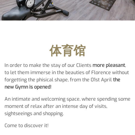
体育馆
In order to make the stay of our Clients
more pleasant
,
to let them immerse in the beauties of Florence without
forgetting the phisical shape, from the 01st April
the
new Gymn is opened
!
An intimate and welcoming space, where spending some
moment of relax after an intense day of visits,
sightseeings and shopping.
Come to discover it!