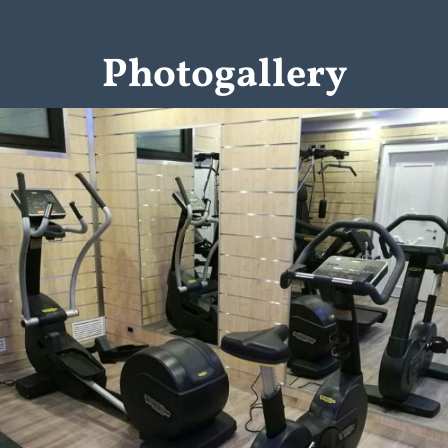
Photogallery