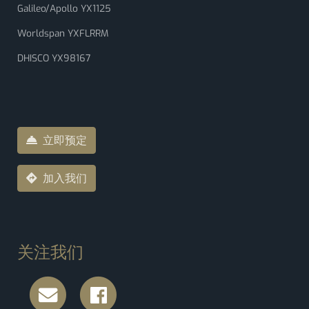
Galileo/Apollo YX1125
Worldspan YXFLRRM
DHISCO YX98167
立即预定
加入我们
关注我们