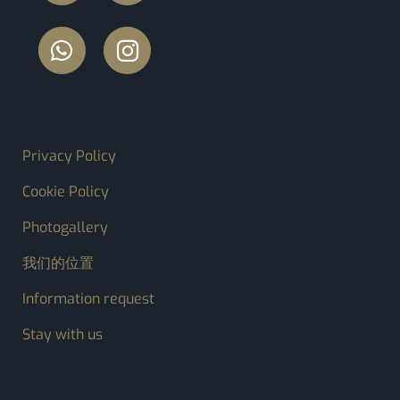
FOOTER MENU
Privacy Policy
Cookie Policy
Photogallery
我们的位置
Information request
Stay with us