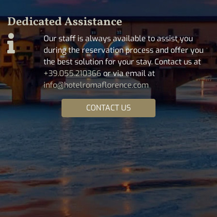
Dedicated Assistance
Our staff is always available to assist you
during the reservation process and offer you
the best solution for your stay. Contact us at
+39.055.210366
or via email at
info@hotelromaflorence.com
CONTACT US