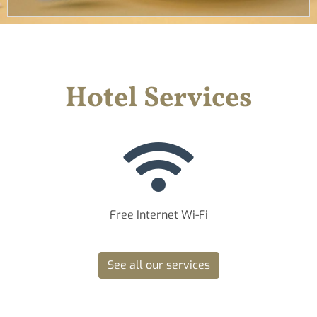
Hotel Services
Free Internet Wi-Fi
See all our services