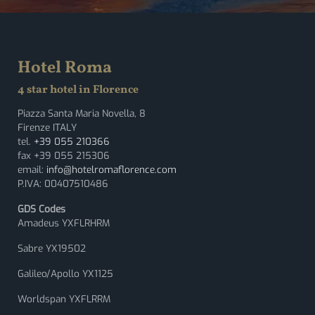
Hotel Roma
4 star hotel in Florence
Piazza Santa Maria Novella, 8
Firenze ITALY
tel.
+39 055 210366
fax +39 055 215306
email:
info@hotelromaflorence.com
P.IVA: 00407510486
GDS Codes
Amadeus YXFLRHRM
Sabre YX19502
Galileo/Apollo YX1125
Worldspan YXFLRRM