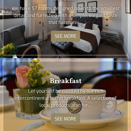
We have 57 rooms designed down to the smallest
detail and furnished with a simple, elegant taste
that harmonis…
SEE MORE
Breakfast
Let yourself be cuddled by our rich
intercontinental buffet breakfast. A selection of
local products also for…
SEE MORE