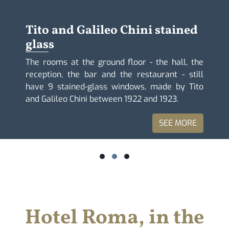
Tito and Galileo Chini stained
glass
The rooms at the ground floor - the hall, the
reception, the bar and the restaurant - still
have 9 stained-glass windows, made by Tito
and Galileo Chini between 1922 and 1923.
SEE MORE
Hotel Roma, in the