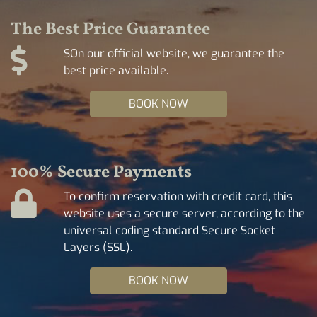
The Best Price Guarantee
SOn our official website, we guarantee the
best price available.
BOOK NOW
100% Secure Payments
To confirm reservation with credit card, this
website uses a secure server, according to the
universal coding standard Secure Socket
Layers (SSL).
BOOK NOW