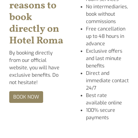
reasons to
No intermediaries,
book
book without
commissions
directly on
Free cancellation
up to 48 hours in
Hotel Roma
advance
Exclusive offers
By booking directly
and last minute
from our official
benefits
website, you will have
Direct and
exclusive benefits. Do
immediate contact
not hesitate!
24/7
Best rate
BOOK NOW
available online
100% secure
payments