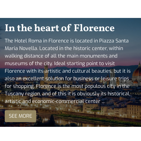
In the heart of Florence
The Hotel Roma in Florence is located in Piazza Santa
Maria Novella. Located in the historic center, within
walking distance of all the main monuments and
museums of the city. Ideal starting point to visit
Florence with its artistic and cultural beauties, but it is
also an excellent solution for business or leisure trips
for shopping. Florence is the most populous city in the
Tuscany region, and of this it is obviously its historical,
artistic and economic-commercial center ...
SEE MORE