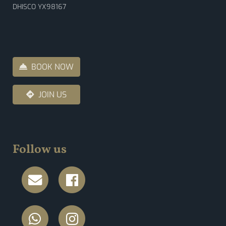
DHISCO YX98167
BOOK NOW
JOIN US
Follow us