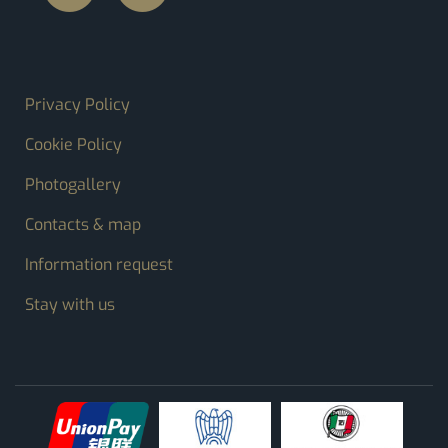
FOOTER MENU
Privacy Policy
Cookie Policy
Photogallery
Contacts & map
Information request
Stay with us