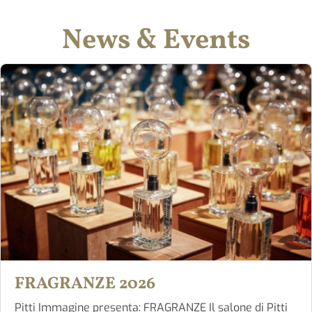
News & Events
FRAGRANZE 2026
Pitti Immagine presenta: FRAGRANZE Il salone di Pitti