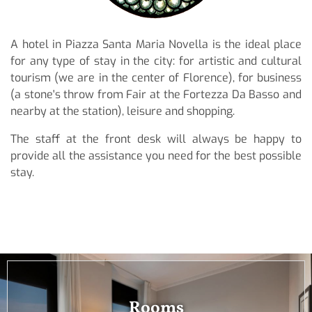
A hotel in Piazza Santa Maria Novella is the ideal place
for any type of stay in the city: for artistic and cultural
tourism (we are in the center of Florence), for business
(a stone's throw from Fair at the Fortezza Da Basso and
nearby at the station), leisure and shopping.
The staff at the front desk will always be happy to
provide all the assistance you need for the best possible
stay.
Rooms