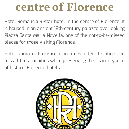
centre of Florence
Hotel Roma is a 4-star hotel in the centre of Florence. It
is housed in an ancient 18th-century palazzo overlooking
Piazza Santa Maria Novella, one of the not-to-be-missed
places for those visiting Florence.
Hotel Roma of Florence is in an excellent location and
has all the amenities while preserving the charm typical
of historic Florence hotels.