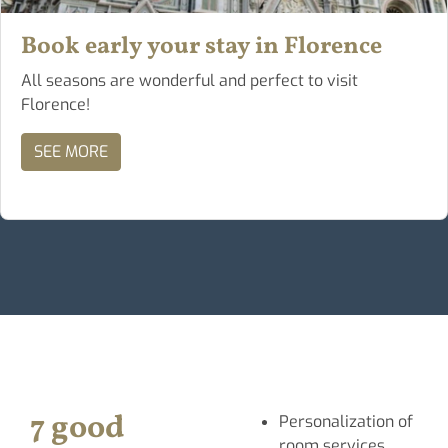
Book early your stay in Florence
All seasons are wonderful and perfect to visit
Florence!
SEE MORE
7 good
Personalization of
room services