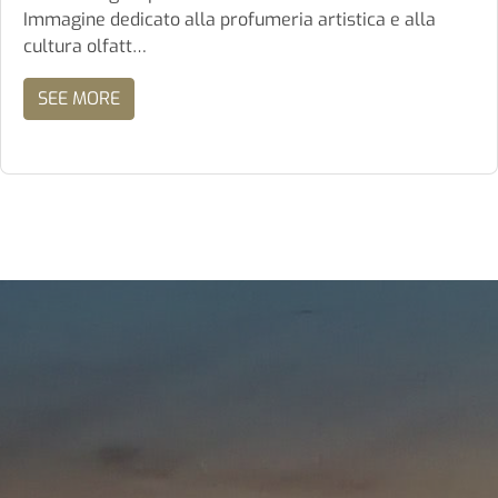
Immagine dedicato alla profumeria artistica e alla
cultura olfatt…
SEE MORE