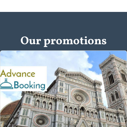
Our promotions