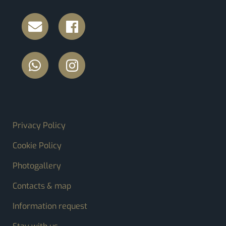
FOOTER MENU
Privacy Policy
Cookie Policy
Photogallery
Contacts & map
Information request