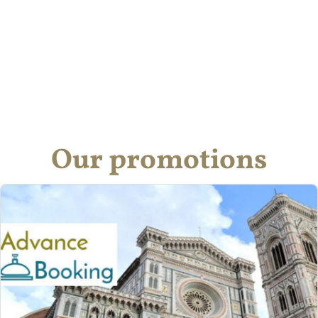
Our promotions