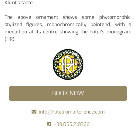
Klimt's taste.
The above ornament shows some phytomorphic,
stylized figures, monochromically paintend, with a
medallion at its centre showing the hotel's monogram
(HR).
BOOK NOW
info@hotelromaflorence.com
+39.055.210366