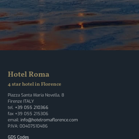
Hotel Roma
4 star hotel in Florence
Piazza Santa Maria Novella, 8
Firenze ITALY
tel.
+39 055 210366
fax +39 055 215306
email:
info@hotelromaflorence.com
P.IVA: 00407510486
GDS Codes