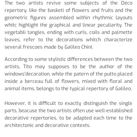
The two artists revive some subjects of the Déco
repertory, like the basketi of flowers and fruits and the
geometric figures assembled within rhythmic layouts
whitc highlight the graphical and linear peculiarity. The
vegetabli tangles, ending with curls, coils and palmette
leaves, refer to the decorations whitch characterize
several frescoes made by Galileo Chini.
According to some stylistic differences between the two
artists, Tito may supposes to be the author of the
windows'decoration, while the patern of the putto placed
inside a berceau full of flowers, mixed with floral and
animal items, belongs to the typical repertory of Galileo.
However, it is difficult to exactly distinguish the single
parts, beacuse the two artists often use well-established
decorative repertories, to be adapted each time to the
architectonic and decorative contexts.