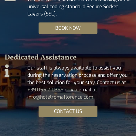
universal coding standard Secure Socket
Layers (SSL).
BOOK NOW
Dedicated Assistance
Our staff is always available to assist you
during the reservation process and offer you
the best solution for your stay. Contact us at
+39.055.210366
or via email at
info@hotelromaflorence.com
CONTACT US