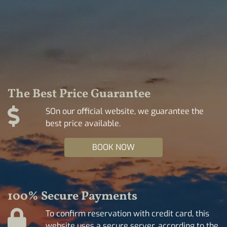
The Best Price Guarantee
SOn our official website, we guarantee the
best price available.
BOOK NOW
100% Secure Payments
To confirm reservation with credit card, this
website uses a secure server, according to the