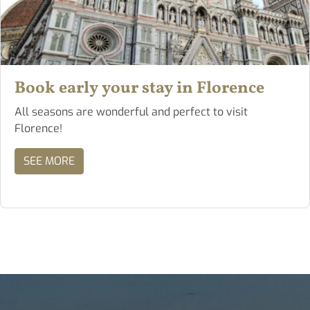
Book early your stay in Florence
All seasons are wonderful and perfect to visit
Florence!
SEE MORE