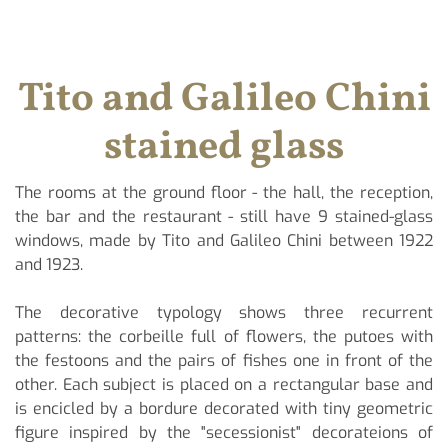
Tito and Galileo Chini
stained glass
The rooms at the ground floor - the hall, the reception,
the bar and the restaurant - still have 9 stained-glass
windows, made by Tito and Galileo Chini between 1922
and 1923.
The decorative typology shows three recurrent
patterns: the corbeille full of flowers, the putoes with
the festoons and the pairs of fishes one in front of the
other. Each subject is placed on a rectangular base and
is encicled by a bordure decorated with tiny geometric
figure inspired by the "secessionist" decorateions of