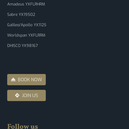
Amadeus YXFLRHRM
Sabre YX19502
Galileo/Apollo YX1125
Worldspan YXFLRRM
DHISCO YX98167
BOOK NOW
JOIN US
Follow us