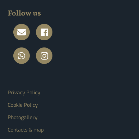
Follow us
FOOTER MENU
Privacy Policy
Cookie Policy
Photogallery
Contacts & map