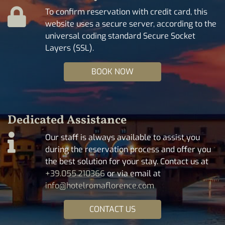
To confirm reservation with credit card, this
website uses a secure server, according to the
universal coding standard Secure Socket
Layers (SSL).
BOOK NOW
Dedicated Assistance
Our staff is always available to assist you
during the reservation process and offer you
the best solution for your stay. Contact us at
+39.055.210366
or via email at
info@hotelromaflorence.com
CONTACT US