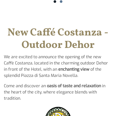
New Caffé Costanza -
Outdoor Dehor
We are excited to announce the opening of the new
Caffè Costanza, located in the charming outdoor Dehor
in front of the Hotel, with an
enchanting view
of the
splendid Piazza di Santa Maria Novella.
Come and discover an
oasis of taste and relaxation
in
the heart of the city, where elegance blends with
tradition.