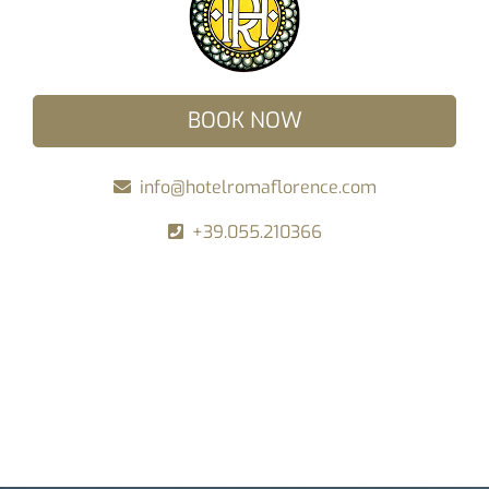
BOOK NOW
info@hotelromaflorence.com
+39.055.210366