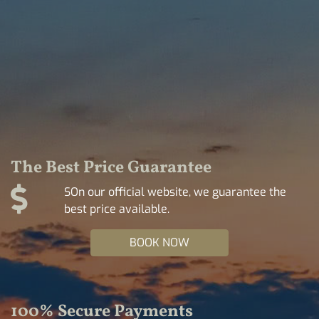
The Best Price Guarantee
SOn our official website, we guarantee the
best price available.
BOOK NOW
100% Secure Payments