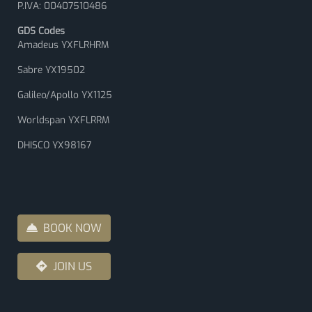
P.IVA: 00407510486
GDS Codes
Amadeus YXFLRHRM
Sabre YX19502
Galileo/Apollo YX1125
Worldspan YXFLRRM
DHISCO YX98167
BOOK NOW
JOIN US