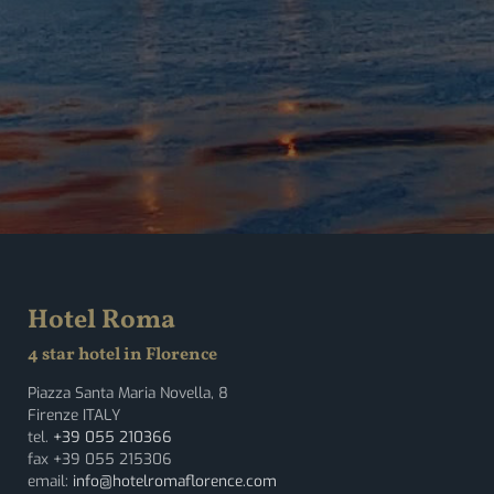
Hotel Roma
4 star hotel in Florence
Piazza Santa Maria Novella, 8
Firenze ITALY
tel.
+39 055 210366
fax +39 055 215306
email:
info@hotelromaflorence.com