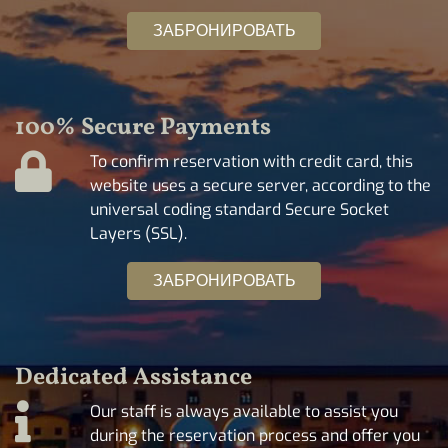
ЗАБРОНИРОВАТЬ
100% Secure Payments
To confirm reservation with credit card, this
website uses a secure server, according to the
universal coding standard Secure Socket
Layers (SSL).
ЗАБРОНИРОВАТЬ
Dedicated Assistance
Our staff is always available to assist you
during the reservation process and offer you