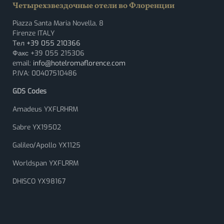
Четырехзвездочные отели во Флоренции
Piazza Santa Maria Novella, 8
Firenze ITALY
Тел
+39 055 210366
Факс +39 055 215306
email:
info@hotelromaflorence.com
P.IVA: 00407510486
GDS Codes
Amadeus YXFLRHRM
Sabre YX19502
Galileo/Apollo YX1125
Worldspan YXFLRRM
DHISCO YX98167