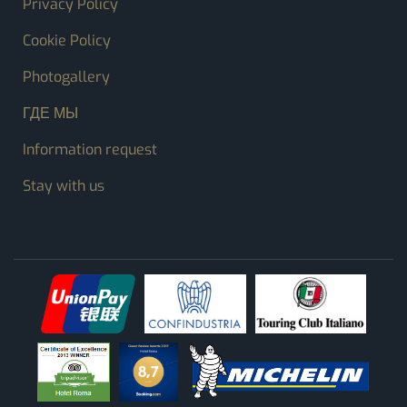
Privacy Policy
Cookie Policy
Photogallery
ГДЕ МЫ
Information request
Stay with us