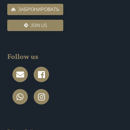
ЗАБРОНИРОВАТЬ
JOIN US
Follow us
FOOTER MENU