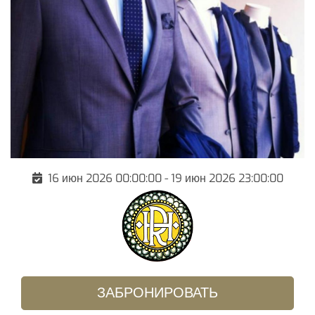
16 июн 2026 00:00:00 - 19 июн 2026 23:00:00
ЗАБРОНИРОВАТЬ