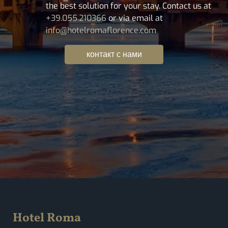
the best solution for your stay. Contact us at
+39.055.210366
or via email at
info@hotelromaflorence.com
контакт с нами
Hotel Roma