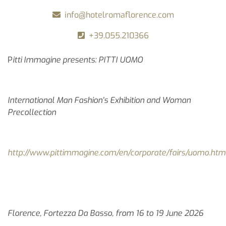
info@hotelromaflorence.com
+39.055.210366
P
itti Immagine presents: PITTI UOMO
International Man Fashion's Exhibition and Woman
Precollection
http://www.pittimmagine.com/en/corporate/fairs/uomo.htm
Florence, Fortezza Da Basso, from 16 to 19 June 2026