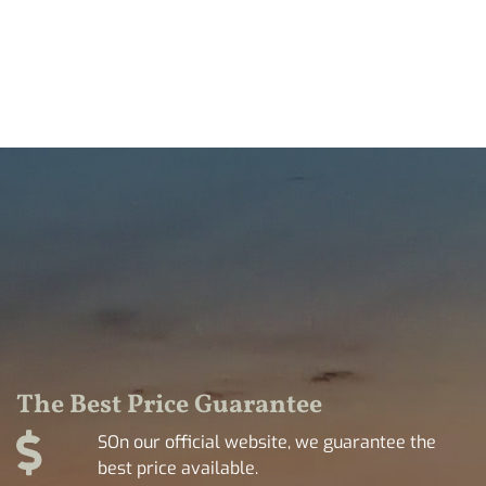
The Best Price Guarantee
SOn our official website, we guarantee the
best price available.