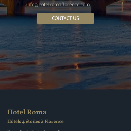
info@hotelromaflorence.com
CONTACT US
Hotel Roma
Hôtels 4 étoiles à Florence