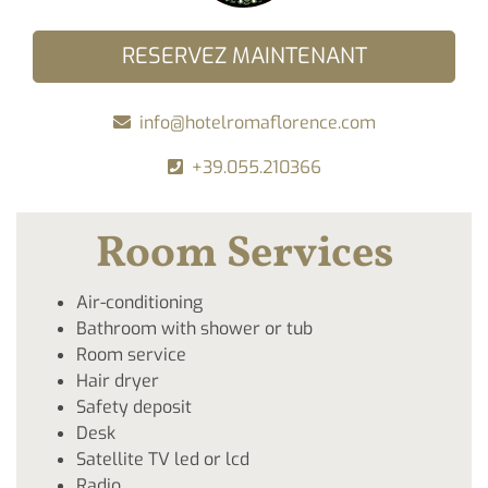
RESERVEZ MAINTENANT
info@hotelromaflorence.com
+39.055.210366
Room Services
Air-conditioning
Bathroom with shower or tub
Room service
Hair dryer
Safety deposit
Desk
Satellite TV led or lcd
Radio