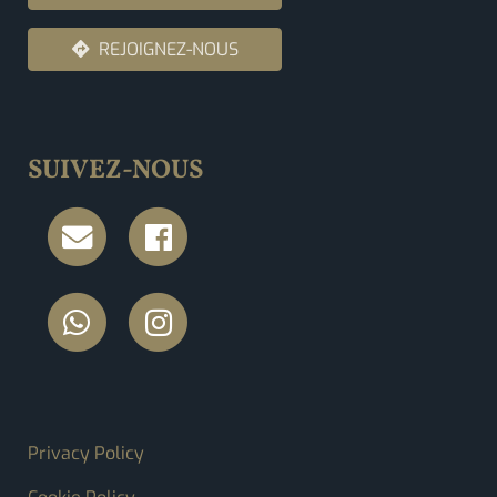
REJOIGNEZ-NOUS
SUIVEZ-NOUS
FOOTER MENU
Privacy Policy