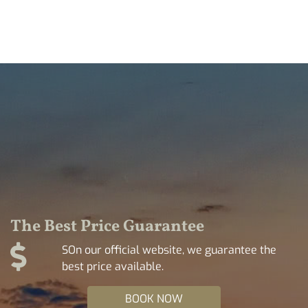
The Best Price Guarantee
SOn our official website, we guarantee the
best price available.
BOOK NOW