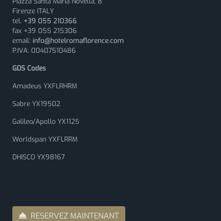
Piazza Santa Maria Novella, 8
Firenze ITALY
tel.
+39 055 210366
fax +39 055 215306
email:
info@hotelromaflorence.com
P.IVA: 00407510486
GDS Codes
Amadeus YXFLRHRM
Sabre YX19502
Galileo/Apollo YX1125
Worldspan YXFLRRM
DHISCO YX98167
RESERVEZ MAINTENANT