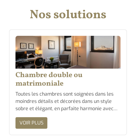
Nos solutions
Chambre double ou
matrimoniale
Toutes les chambres sont soignées dans les
moindres détails et décorées dans un style
sobre et élégant, en parfaite harmonie avec…
VOIR PLUS