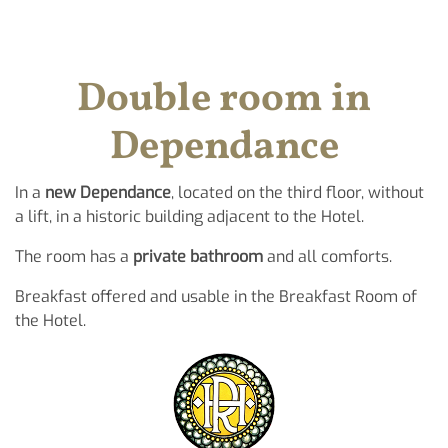
Double room in
Dependance
In a
new Dependance
, located on the third floor, without
a lift, in a historic building adjacent to the Hotel.
The room has a
private bathroom
and all comforts.
Breakfast offered and usable in the Breakfast Room of
the Hotel.