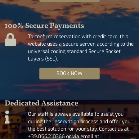
100% Secure Payments
To confirm reservation with credit card, this
website uses a secure server, according to the
universal coding standard Secure Socket
Layers (SSL).
BOOK NOW
Dedicated Assistance
Our staff is always available to assist you
during the reservation process and offer you
the best solution for your stay. Contact us at
+39.055.210366
or via email at