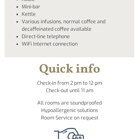
Mini-bar
Kettle
Various infusions, normal coffee and
decaffeinated coffee available
Direct-line telephone
WiFi Internet connection
Quick info
Check-in from 2 pm to 12 pm
Check-out until 11 am
All rooms are soundproofed
Hypoallergenic solutions
Room Service on request