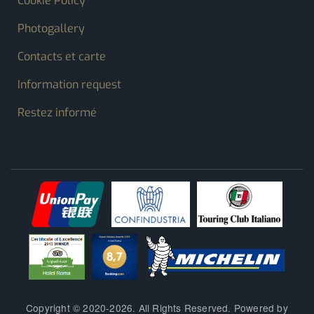
Cookie Policy
Photogallery
Contacts et carte
Information request
Restez informé
Copyright © 2020-2026. All Rights Reserved. Powered by