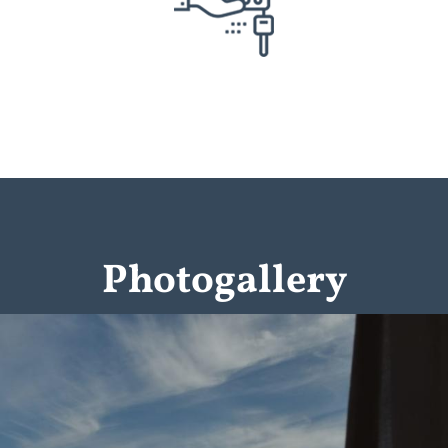
Photogallery