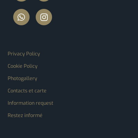
FOOTER MENU
Privacy Policy
Cookie Policy
Photogallery
Contacts et carte
Information request
Restez informé