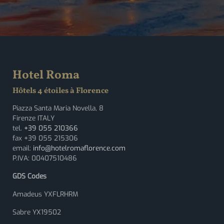
Hotel Roma
Hôtels 4 étoiles à Florence
Piazza Santa Maria Novella, 8
Firenze ITALY
tel.
+39 055 210366
fax +39 055 215306
email:
info@hotelromaflorence.com
P.IVA: 00407510486
GDS Codes
Amadeus YXFLRHRM
Sabre YX19502