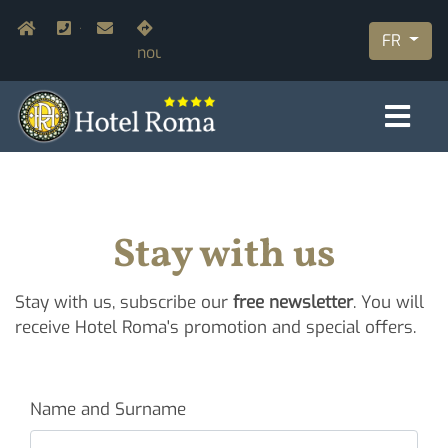
Aller
Navigazione secondaria
Home
+39.055.210366
info@hotelromaflorence.com
Rejoignez-
au
FR
nous
contenu
principal
Stay with us
Stay with us, subscribe our
free newsletter
. You will
receive Hotel Roma's promotion and special offers.
Name and Surname