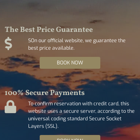
The Best Price Guarantee
SOn our official website, we guarantee the
best price available.
BOOK NOW
100% Secure Payments
To confirm reservation with credit card, this
website uses a secure server, according to the
universal coding standard Secure Socket
Layers (SSL).