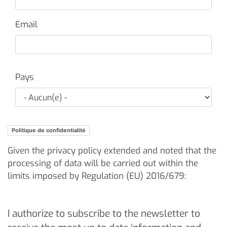
Email
Paese
Pays
Politique de confidentialité
Given the privacy policy extended and noted that the
processing of data will be carried out within the
limits imposed by Regulation (EU) 2016/679:
I authorize to subscribe to the newsletter to