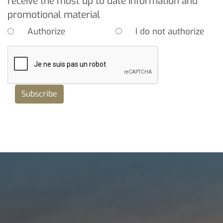
receive the most up to date information and
promotional material
Authorize
I do not authorize
Subscribe