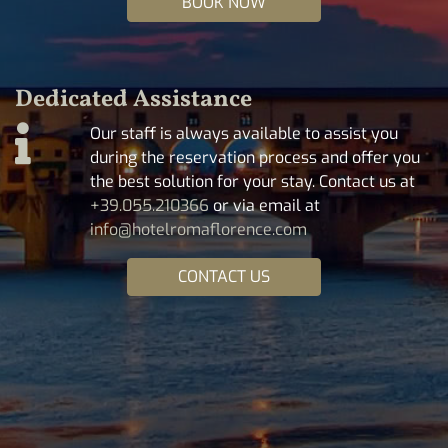
BOOK NOW
Dedicated Assistance
Our staff is always available to assist you
during the reservation process and offer you
the best solution for your stay. Contact us at
+39.055.210366
or via email at
info@hotelromaflorence.com
CONTACT US