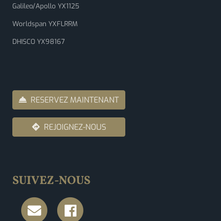
Galileo/Apollo YX1125
Worldspan YXFLRRM
DHISCO YX98167
RESERVEZ MAINTENANT
REJOIGNEZ-NOUS
SUIVEZ-NOUS