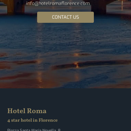
info@hotelromaflorence.com
CONTACT US
Hotel Roma
4 star hotel in Florence
Piazza Santa Maria Novella, 8