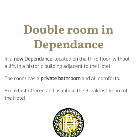
Double room in
Dependance
In a
new Dependance
, located on the third floor, without
a lift, in a historic building adjacent to the Hotel.
The room has a
private bathroom
and all comforts.
Breakfast offered and usable in the Breakfast Room of
the Hotel.