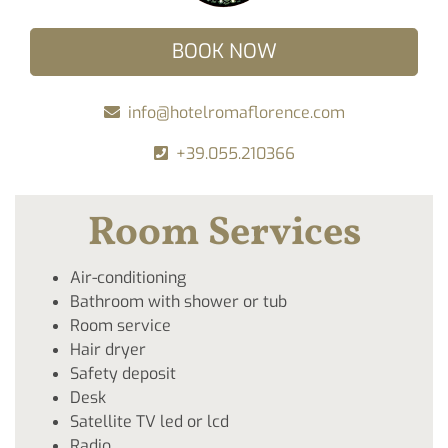
BOOK NOW
info@hotelromaflorence.com
+39.055.210366
Room Services
Air-conditioning
Bathroom with shower or tub
Room service
Hair dryer
Safety deposit
Desk
Satellite TV led or lcd
Radio