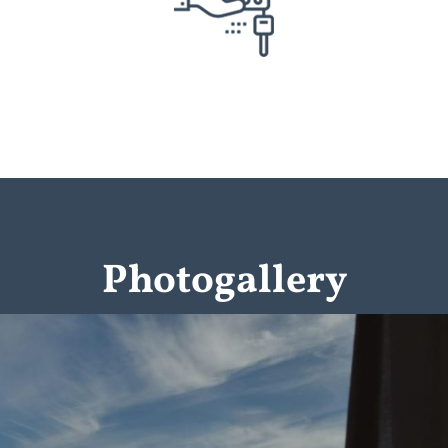
Photogallery