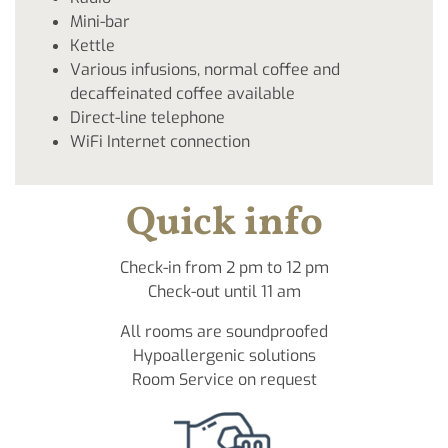
Mini-bar
Kettle
Various infusions, normal coffee and
decaffeinated coffee available
Direct-line telephone
WiFi Internet connection
Quick info
Check-in from 2 pm to 12 pm
Check-out until 11 am
All rooms are soundproofed
Hypoallergenic solutions
Room Service on request