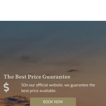
The Best Price Guarantee
SOn our official website, we guarantee the
best price available.
BOOK NOW