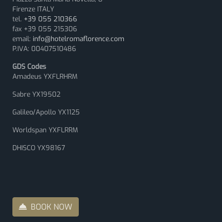
Firenze ITALY
tel.
+39 055 210366
fax +39 055 215306
email:
info@hotelromaflorence.com
P.IVA: 00407510486
GDS Codes
Amadeus YXFLRHRM
Sabre YX19502
Galileo/Apollo YX1125
Worldspan YXFLRRM
DHISCO YX98167
BOOK NOW