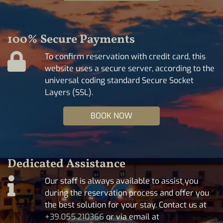
100% Secure Payments
To confirm reservation with credit card, this
website uses a secure server, according to the
universal coding standard Secure Socket
Layers (SSL).
BOOK NOW
Dedicated Assistance
Our staff is always available to assist you
during the reservation process and offer you
the best solution for your stay. Contact us at
+39.055.210366
or via email at