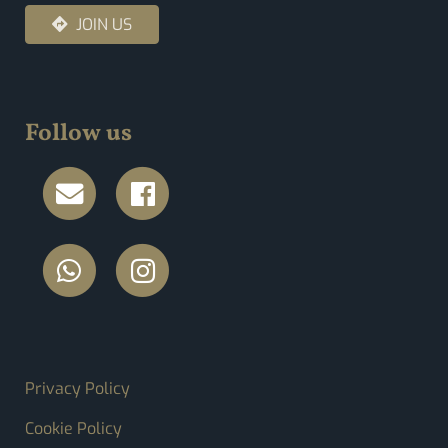
JOIN US
Follow us
FOOTER MENU
Privacy Policy
Cookie Policy