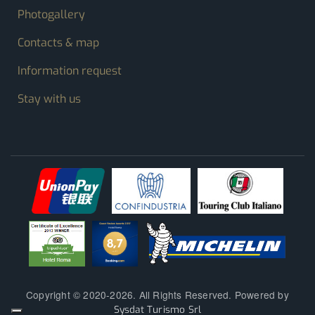
Photogallery
Contacts & map
Information request
Stay with us
Copyright © 2020-2026. All Rights Reserved. Powered by
Sysdat Turismo Srl