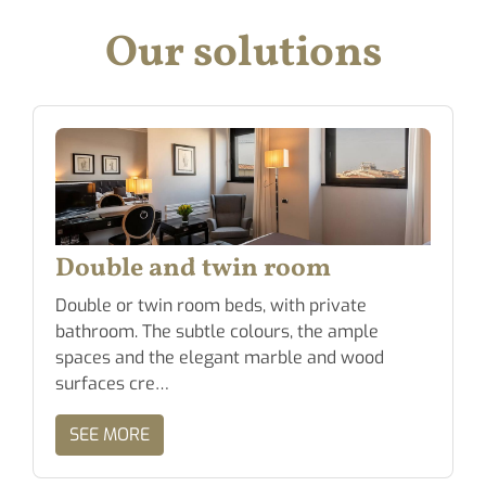
Our solutions
Double and twin room
Double or twin room beds, with private
bathroom. The subtle colours, the ample
spaces and the elegant marble and wood
surfaces cre…
SEE MORE