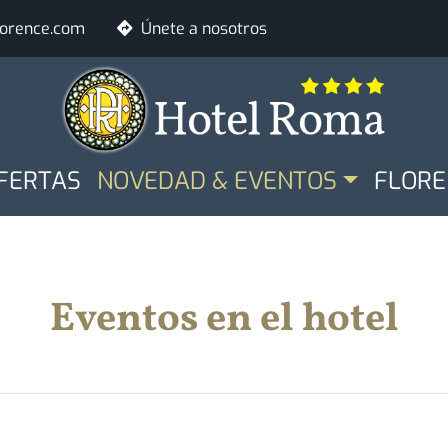
lorence.com
Únete a nosotros
LE
Habitaciones
Adultos
FERTAS
NOVEDAD & EVENTOS
FLORE
Ver disponibilida
Eventos en el hotel