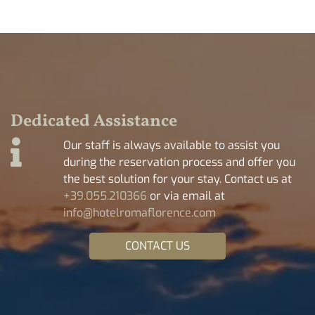
Dedicated Assistance
Our staff is always available to assist you
during the reservation process and offer you
the best solution for your stay. Contact us at
+39.055.210366
or via email at
info@hotelromaflorence.com
CONTACT US