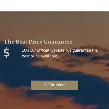
The Best Price Guarantee
SOn our official website, we guarantee the
best price available.
BOOK NOW