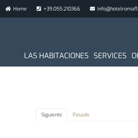
Pasar
Navigazione secondaria
Home
+39.055.210366
info@hotelromaf
al
contenido
principal
NAVIGAZIONE PRINCIPA
Fecha de llegada
Noches
LAS HABITACIONES
SERVICES
O
Solapas
Siguiente
Pasado
principales