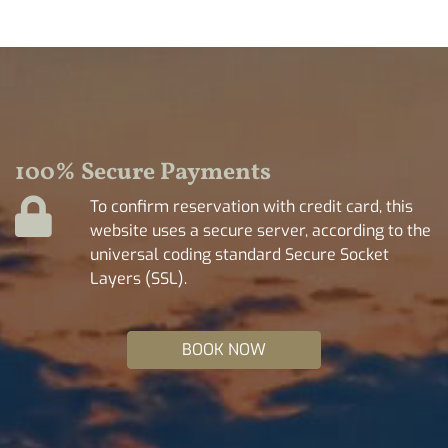
100% Secure Payments
To confirm reservation with credit card, this
website uses a secure server, according to the
universal coding standard Secure Socket
Layers (SSL).
BOOK NOW