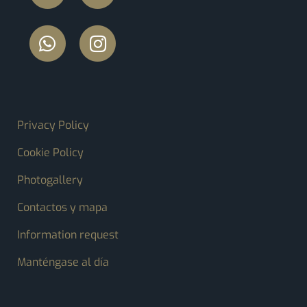
FOOTER MENU
Privacy Policy
Cookie Policy
Photogallery
Contactos y mapa
Information request
Manténgase al día