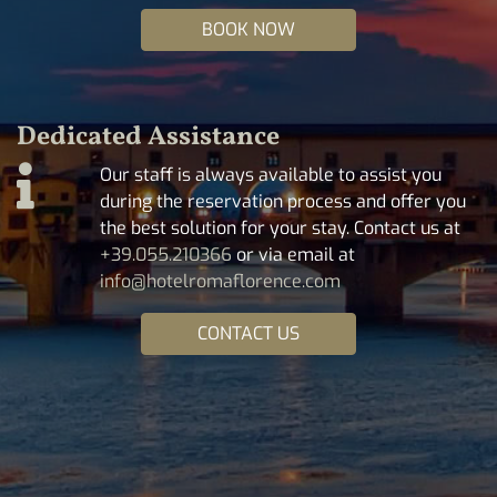
BOOK NOW
Dedicated Assistance
Our staff is always available to assist you
during the reservation process and offer you
the best solution for your stay. Contact us at
+39.055.210366
or via email at
info@hotelromaflorence.com
CONTACT US