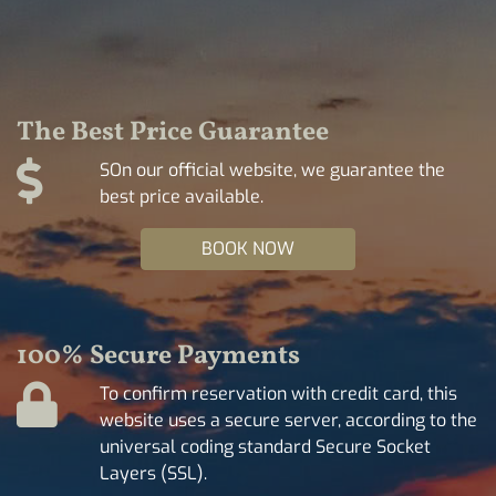
The Best Price Guarantee
SOn our official website, we guarantee the
best price available.
BOOK NOW
100% Secure Payments
To confirm reservation with credit card, this
website uses a secure server, according to the
universal coding standard Secure Socket
Layers (SSL).