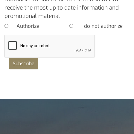
receive the most up to date information and
promotional material
Authorize
I do not authorize
Subscribe