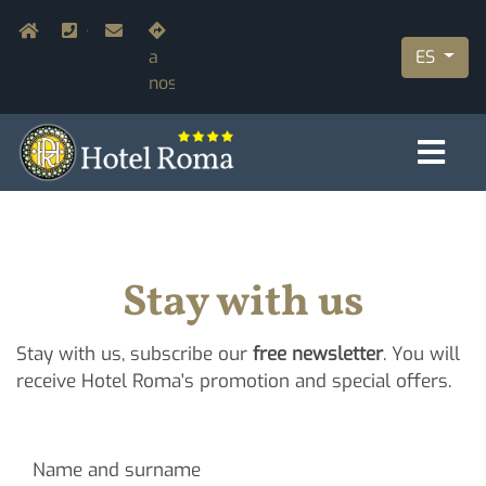
Pasar
Navigazione secondaria
Home
+39.055.210366
info@hotelromaflorence.com
Únete
al
ES
a
contenido
nosotros
principal
Stay with us
Stay with us, subscribe our
free newsletter
. You will
receive Hotel Roma's promotion and special offers.
Name and surname