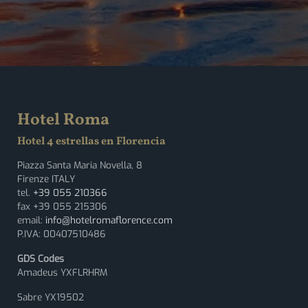
Hotel Roma
Hotel 4 estrellas en Florencia
Piazza Santa Maria Novella, 8
Firenze ITALY
tel.
+39 055 210366
fax +39 055 215306
email:
info@hotelromaflorence.com
P.IVA: 00407510486
GDS Codes
Amadeus YXFLRHRM
Sabre YX19502