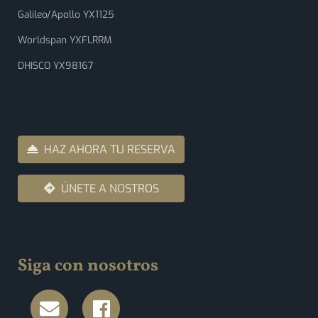
Galileo/Apollo YX1125
Worldspan YXFLRRM
DHISCO YX98167
HAZ AHORA TU RESERVA
ÚNETE A NOSTROS
Siga con nosotros