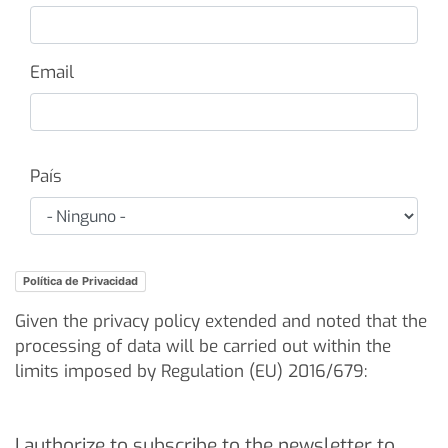
Email
Paese
País
Política de Privacidad
Given the privacy policy extended and noted that the
processing of data will be carried out within the
limits imposed by Regulation (EU) 2016/679:
I authorize to subscribe to the newsletter to