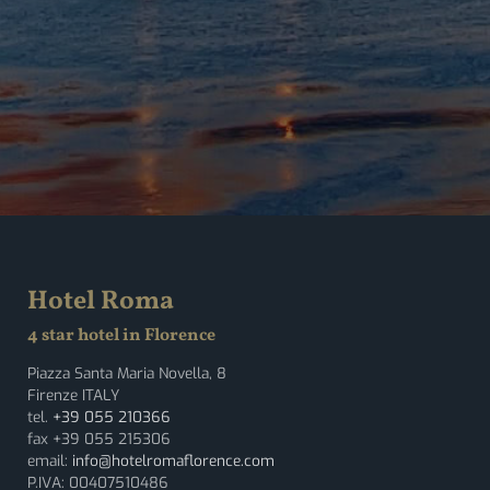
Hotel Roma
4 star hotel in Florence
Piazza Santa Maria Novella, 8
Firenze ITALY
tel.
+39 055 210366
fax +39 055 215306
email:
info@hotelromaflorence.com
P.IVA: 00407510486