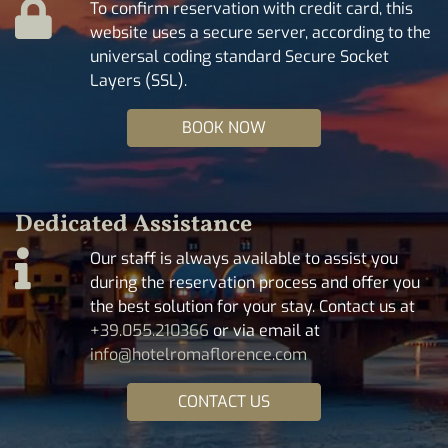
To confirm reservation with credit card, this
website uses a secure server, according to the
universal coding standard Secure Socket
Layers (SSL).
BOOK NOW
Dedicated Assistance
Our staff is always available to assist you
during the reservation process and offer you
the best solution for your stay. Contact us at
+39.055.210366
or via email at
info@hotelromaflorence.com
CONTACT US