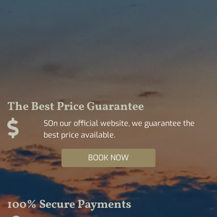
The Best Price Guarantee
SOn our official website, we guarantee the
best price available.
BOOK NOW
100% Secure Payments