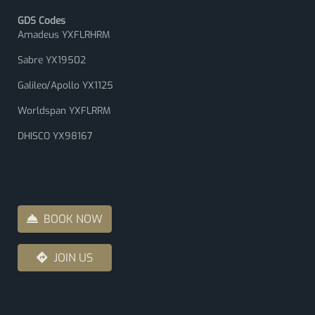
GDS Codes
Amadeus YXFLRHRM
Sabre YX19502
Galileo/Apollo YX1125
Worldspan YXFLRRM
DHISCO YX98167
BOOK NOW
JOIN US