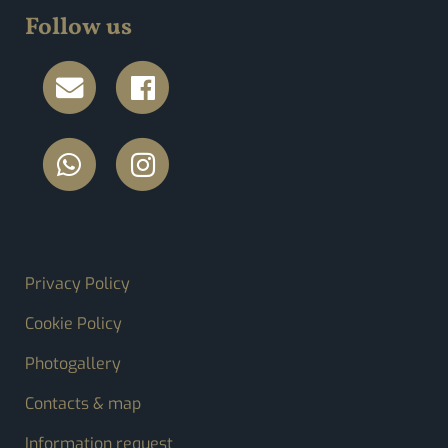
Follow us
FOOTER MENU
Privacy Policy
Cookie Policy
Photogallery
Contacts & map
Information request