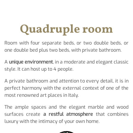
Quadruple room
Room with four separate beds, or two double beds, or
one double bed plus two beds, with private bathroom.
A
unique environment
, in a moderate and elegant classic
style. It can host up to 4 people.
A private bathroom and attention to every detail, it is in
perfect harmony with the external context of one of the
most renowned art places in Italy.
The ample spaces and the elegant marble and wood
surfaces create
a restful atmosphere
that combines
luxury with the intimacy of your own home.