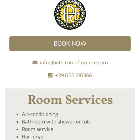
BOOK NOW
info@hotelromaflorence.com
+39.055.210366
Room Services
Air-conditioning
Bathroom with shower or tub
Room service
Hair dryer