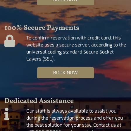
100% Secure Payments
To confirm reservation with credit card, this
website uses a secure server, according to the
universal coding standard Secure Socket
Layers (SSL).
BOOK NOW
Dedicated Assistance
Our staff is always available to assist you
during the reservation process and offer you
the best solution for your stay. Contact us at