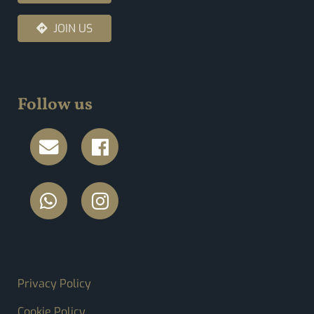
JOIN US
Follow us
FOOTER MENU
Privacy Policy
Cookie Policy