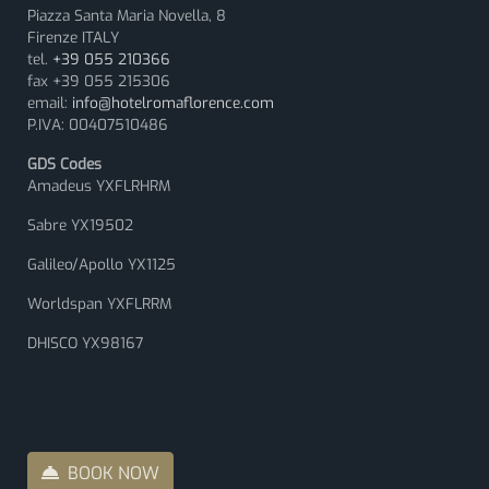
Piazza Santa Maria Novella, 8
Firenze ITALY
tel.
+39 055 210366
fax +39 055 215306
email:
info@hotelromaflorence.com
P.IVA: 00407510486
GDS Codes
Amadeus YXFLRHRM
Sabre YX19502
Galileo/Apollo YX1125
Worldspan YXFLRRM
DHISCO YX98167
BOOK NOW