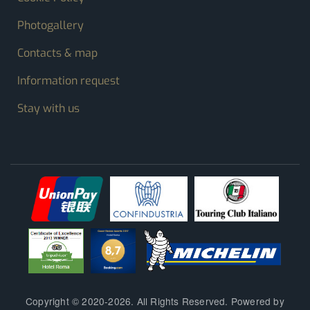
Photogallery
Contacts & map
Information request
Stay with us
Copyright © 2020-2026. All Rights Reserved. Powered by