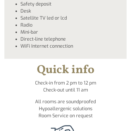
Safety deposit
Desk
Satellite TV led or lcd
Radio
Mini-bar
Direct-line telephone
WiFi Internet connection
Quick info
Check-in from 2 pm to 12 pm
Check-out until 11 am
All rooms are soundproofed
Hypoallergenic solutions
Room Service on request