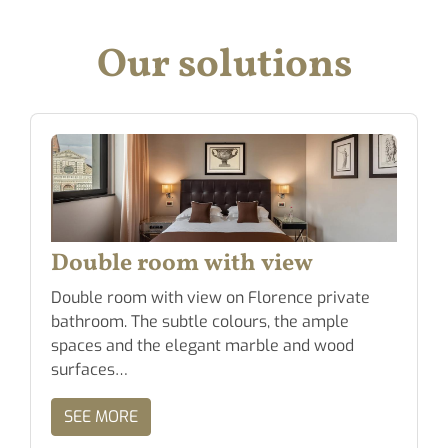
Our solutions
Double room with view
Double room with view on Florence private
bathroom. The subtle colours, the ample
spaces and the elegant marble and wood
surfaces…
SEE MORE