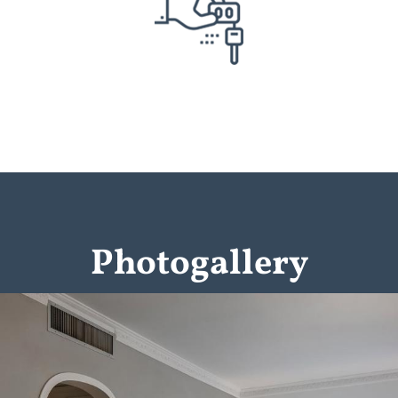
Photogallery