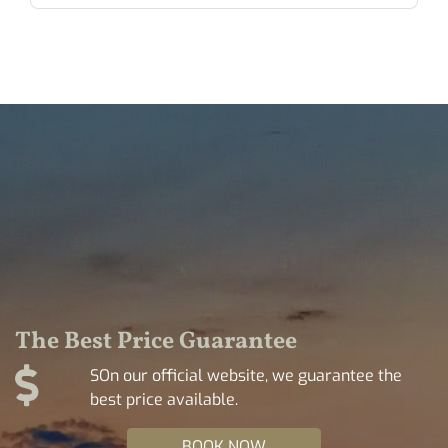
The Best Price Guarantee
SOn our official website, we guarantee the
best price available.
BOOK NOW