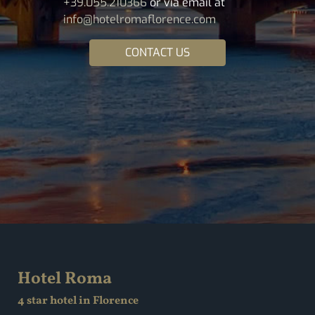
+39.055.210366
or via email at
info@hotelromaflorence.com
CONTACT US
Hotel Roma
4 star hotel in Florence