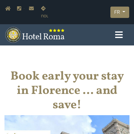
Aller
Navigazione secondaria
Home
+39.055.210366
info@hotelromaflorence.com
Rejoignez-
au
FR
nous
contenu
principal
Book early your stay
in Florence ... and
save!