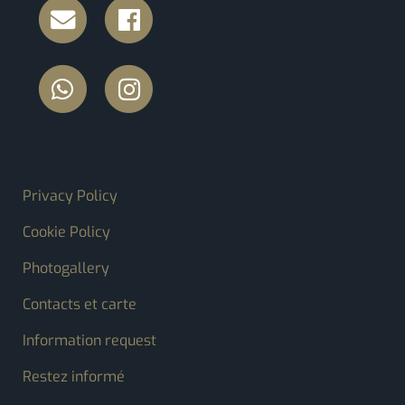
FOOTER MENU
Privacy Policy
Cookie Policy
Photogallery
Contacts et carte
Information request
Restez informé