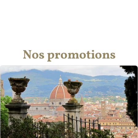
Nos promotions