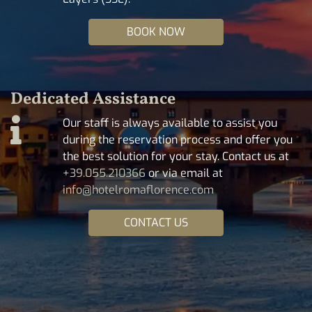
BOOK NOW
Dedicated Assistance
Our staff is always available to assist you
during the reservation process and offer you
the best solution for your stay. Contact us at
+39.055.210366
or via email at
info@hotelromaflorence.com
CONTACT US