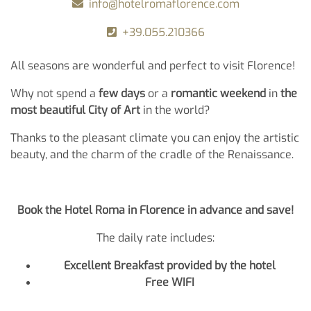
info@hotelromaflorence.com
+39.055.210366
All seasons are wonderful and perfect to visit Florence!
Why not spend a
few days
or a
romantic weekend
in
the
most beautiful City of Art
in the world?
Thanks to the pleasant climate you can enjoy the artistic
beauty, and the charm of the cradle of the Renaissance.
Book the Hotel Roma in Florence in advance and save!
The daily rate includes:
Excellent Breakfast provided by the hotel
Free WIFI