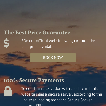
The Best Price Guarantee
SOn our official website, we guarantee the
best price available.
BOOK NOW
100% Secure Payments
To confirm reservation with credit card, this
website uses a secure server, according to the
universal coding standard Secure Socket
Layers (SSL).