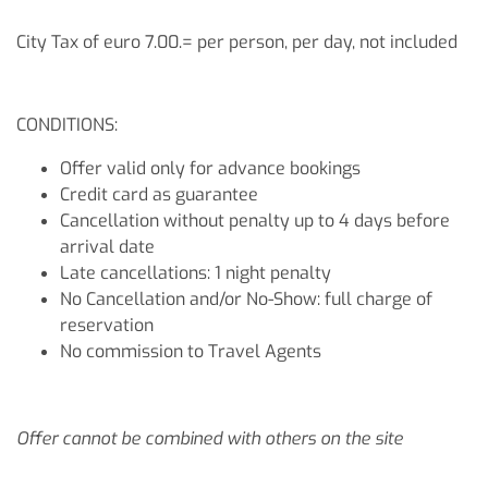
City Tax of euro 7.00.= per person, per day, not included
CONDITIONS:
Offer valid only for advance bookings
Credit card as guarantee
Cancellation without penalty up to 4 days before
arrival date
Late cancellations: 1 night penalty
No Cancellation and/or No-Show: full charge of
reservation
No commission to Travel Agents
Offer cannot be combined with others on the site