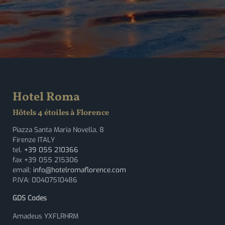
Hotel Roma
Hôtels 4 étoiles à Florence
Piazza Santa Maria Novella, 8
Firenze ITALY
tel.
+39 055 210366
fax +39 055 215306
email:
info@hotelromaflorence.com
P.IVA: 00407510486
GDS Codes
Amadeus YXFLRHRM