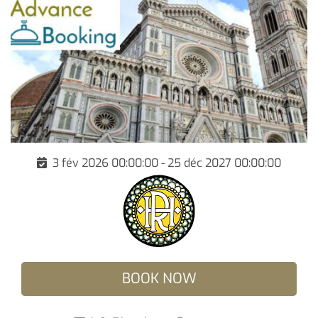
3 fév 2026 00:00:00 - 25 déc 2027 00:00:00
BOOK NOW