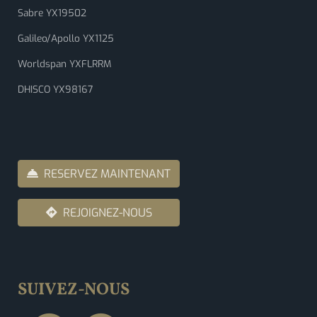
Sabre YX19502
Galileo/Apollo YX1125
Worldspan YXFLRRM
DHISCO YX98167
RESERVEZ MAINTENANT
REJOIGNEZ-NOUS
SUIVEZ-NOUS