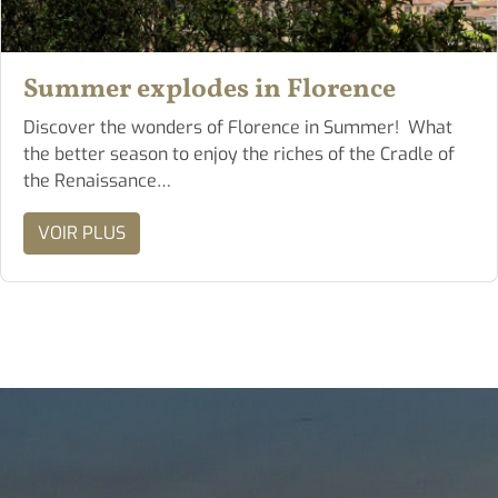
Summer explodes in Florence
Discover the wonders of Florence in Summer! What
the better season to enjoy the riches of the Cradle of
the Renaissance…
VOIR PLUS