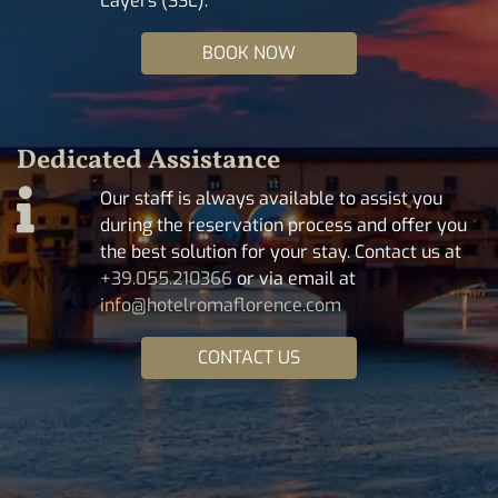
Layers (SSL).
BOOK NOW
Dedicated Assistance
Our staff is always available to assist you
during the reservation process and offer you
the best solution for your stay. Contact us at
+39.055.210366
or via email at
info@hotelromaflorence.com
CONTACT US