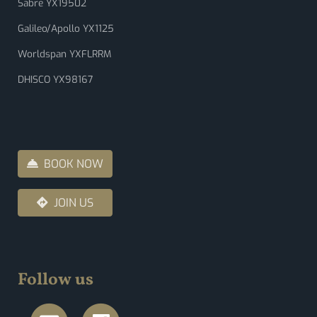
Sabre YX19502
Galileo/Apollo YX1125
Worldspan YXFLRRM
DHISCO YX98167
BOOK NOW
JOIN US
Follow us