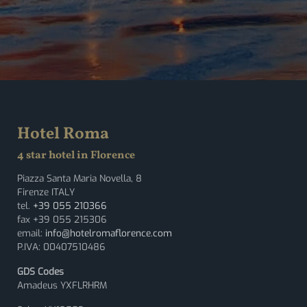
Hotel Roma
4 star hotel in Florence
Piazza Santa Maria Novella, 8
Firenze ITALY
tel.
+39 055 210366
fax +39 055 215306
email:
info@hotelromaflorence.com
P.IVA: 00407510486
GDS Codes
Amadeus YXFLRHRM