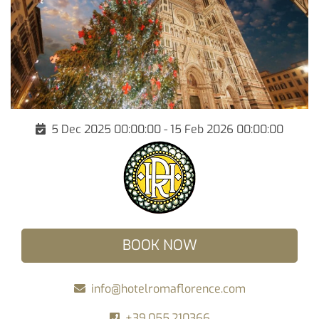
5 Dec 2025 00:00:00 - 15 Feb 2026 00:00:00
BOOK NOW
info@hotelromaflorence.com
+39.055.210366