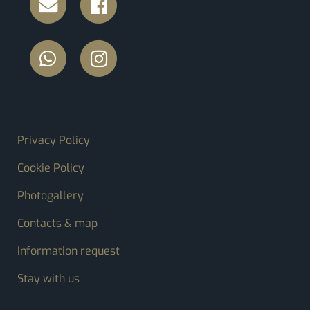
FOOTER MENU
Privacy Policy
Cookie Policy
Photogallery
Contacts & map
Information request
Stay with us