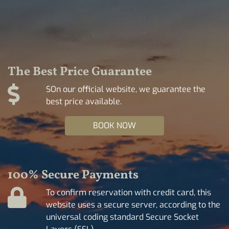
The Best Price Guarantee
SOn our official website, we guarantee the
best price available.
BOOK NOW
100% Secure Payments
To confirm reservation with credit card, this
website uses a secure server, according to the
universal coding standard Secure Socket