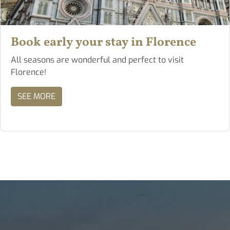
Book early your stay in Florence
All seasons are wonderful and perfect to visit
Florence!
SEE MORE