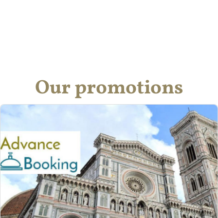
Our promotions