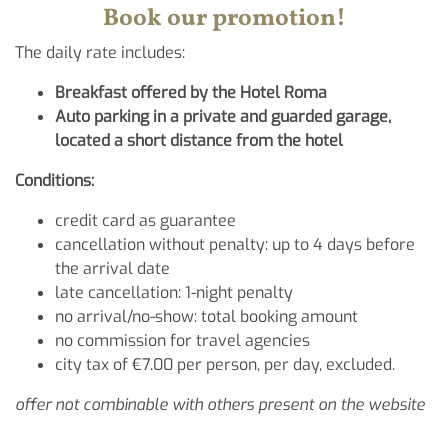
Book our promotion!
The daily rate includes:
Breakfast offered by the Hotel Roma
Auto parking in a private and guarded garage,
located a short distance from the hotel
Conditions:
credit card as guarantee
cancellation without penalty: up to 4 days before
the arrival date
late cancellation: 1-night penalty
no arrival/no-show: total booking amount
no commission for travel agencies
city tax of €7.00 per person, per day, excluded.
offer not combinable with others present on the website