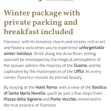
Winter package with
private parking and
breakfast included
Florence, with its timeless charm and streets rich in art
and history, welcomes you to experience
unforgettable
winter holidays
. Stroll along the Arno River, letting
yourself be enveloped by the magical atmosphere of
the season, admire the majesty of the
Duomo
, and be
captivated by the masterpieces of the
Uffizi
. At every
corner, Florence reveals its eternal beauty.
By staying at the
Hotel Roma
, with a view of the
Basilica
of Santa Maria Novella
, you'll be just a few steps from
Piazza della Signoria
and
Ponte Vecchio
, immersed in
the true essence of Florence.