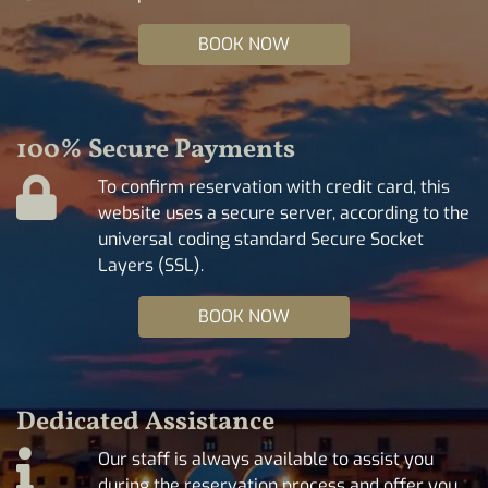
BOOK NOW
100% Secure Payments
To confirm reservation with credit card, this
website uses a secure server, according to the
universal coding standard Secure Socket
Layers (SSL).
BOOK NOW
Dedicated Assistance
Our staff is always available to assist you
during the reservation process and offer you