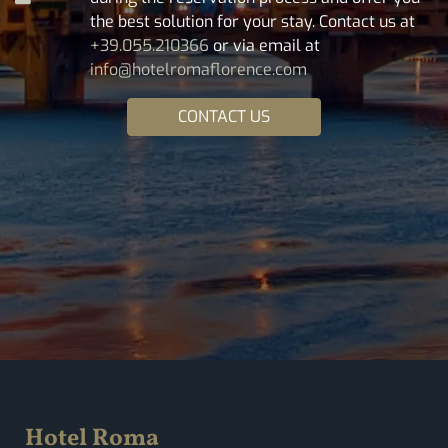
the best solution for your stay. Contact us at
+39.055.210366
or via email at
info@hotelromaflorence.com
CONTACT US
Hotel Roma