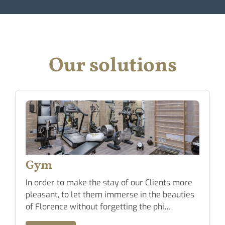
Our solutions
Conventioned Gara
 of our Clients more
Possibility to park the car in 
erse in the beauties
Garage located at a short dis
tting the phi…
Hotel