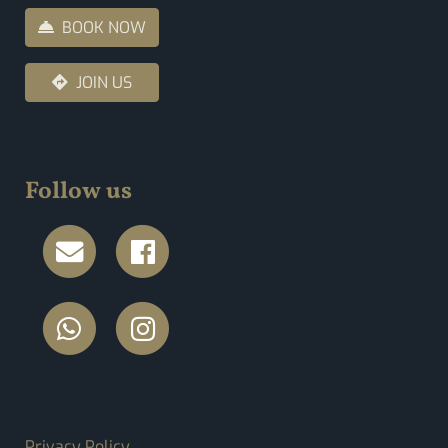
BOOK NOW
JOIN US
Follow us
FOOTER MENU
Privacy Policy