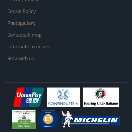
Cookie Policy
Photogallery
Contacts & map
Information request
Stay with us