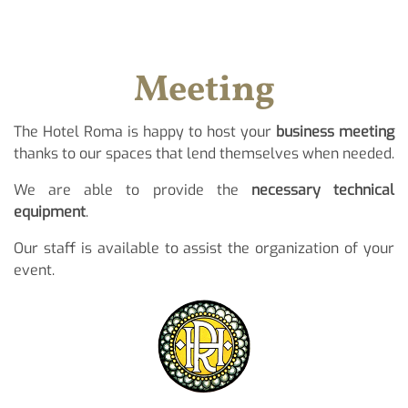
Meeting
The Hotel Roma is happy to host your
business meeting
thanks to our spaces that lend themselves when needed.
We are able to provide the
necessary technical
equipment
.
Our staff is available to assist the organization of your
event.