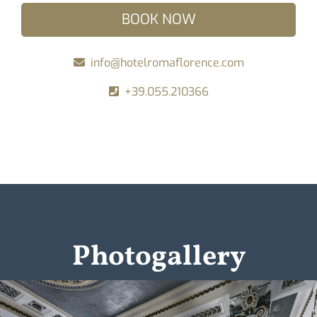
BOOK NOW
info@hotelromaflorence.com
+39.055.210366
Photogallery