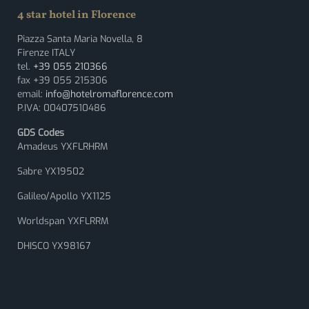
4 star hotel in Florence
Piazza Santa Maria Novella, 8
Firenze ITALY
tel.
+39 055 210366
fax +39 055 215306
email:
info@hotelromaflorence.com
P.IVA: 00407510486
GDS Codes
Amadeus YXFLRHRM
Sabre YX19502
Galileo/Apollo YX1125
Worldspan YXFLRRM
DHISCO YX98167