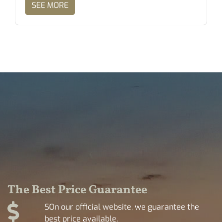
SEE MORE
The Best Price Guarantee
SOn our official website, we guarantee the
best price available.