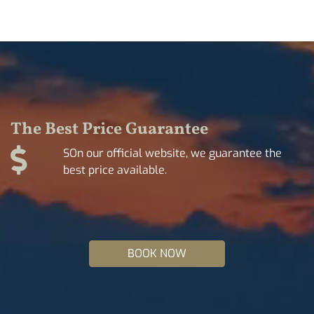
The Best Price Guarantee
SOn our official website, we guarantee the
best price available.
BOOK NOW