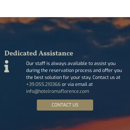
Dedicated Assistance
Our staff is always available to assist you
during the reservation process and offer you
the best solution for your stay. Contact us at
+39.055.210366
or via email at
info@hotelromaflorence.com
CONTACT US