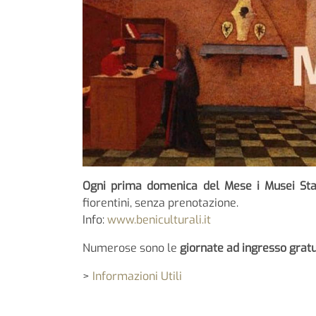
Ogni prima domenica del Mese i Musei Sta
fiorentini, senza prenotazione.
Info:
www.beniculturali.it
Numerose sono le
giornate ad ingresso gratui
>
Informazioni Utili