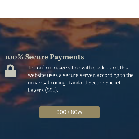
100% Secure Payments
To confirm reservation with credit card, this
website uses a secure server, according to the
universal coding standard Secure Socket
Layers (SSL).
BOOK NOW