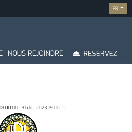
FR
E
NOUS REJOINDRE
RESERVEZ
nibilité
Gestion de réservation
08:00:00 - 31 déc 2023 19:00:00