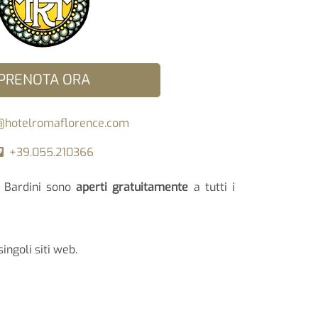
PRENOTA ORA
@hotelromaflorence.com
+39.055.210366
la Bardini sono
aperti gratuitamente
a tutti i
singoli siti web.