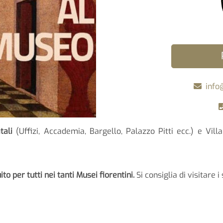
info
tali
(Uffizi, Accademia, Bargello, Palazzo Pitti ecc.) e Vil
to per tutti nei tanti Musei fiorentini.
Si consiglia di visitare i 