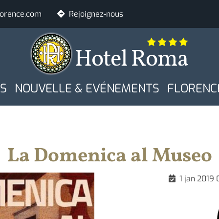
lorence.com
Rejoignez-nous
E
Chambres
Adultes
S
NOUVELLE & EVÉNEMENTS
FLORENC
Contrôle de dispo
La Domenica al Museo
1 jan 2019 