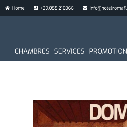
Aller
Navigazione secondaria
Home
+39.055.210366
info@hotelromaf
au
contenu
principal
NAVIGAZIONE PRINCIPAL
Donnee d arrivee
Nuits
CHAMBRES
SERVICES
PROMOTION