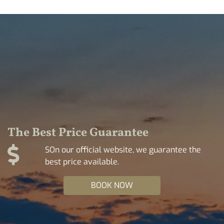
The Best Price Guarantee
SOn our official website, we guarantee the
best price available.
BOOK NOW