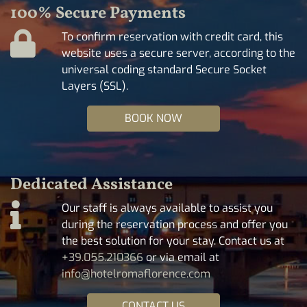
100% Secure Payments
To confirm reservation with credit card, this
website uses a secure server, according to the
universal coding standard Secure Socket
Layers (SSL).
BOOK NOW
Dedicated Assistance
Our staff is always available to assist you
during the reservation process and offer you
the best solution for your stay. Contact us at
+39.055.210366
or via email at
info@hotelromaflorence.com
CONTACT US