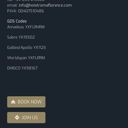
email:
info@hotelromaflorence.com
P.IVA: 00407510486
GDS Codes
Amadeus YXFLRHRM
Sabre YX19502
Galileo/Apollo YX1125
Worldspan YXFLRRM
DHISCO YX98167
BOOK NOW
JOIN US