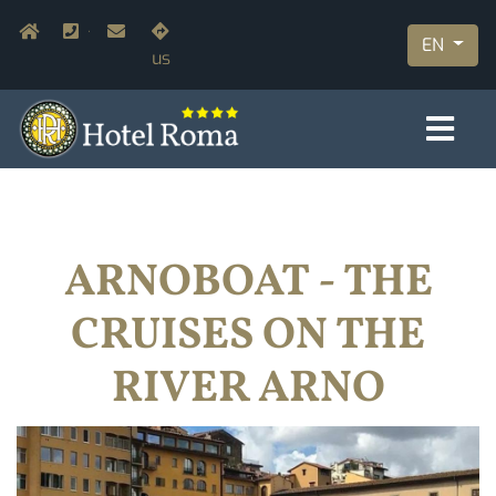
Skip
Navigazione secondaria
Home
+39.055.210366
info@hotelromaflorence.com
Join
to
EN
us
main
content
ARNOBOAT - THE
CRUISES ON THE
RIVER ARNO