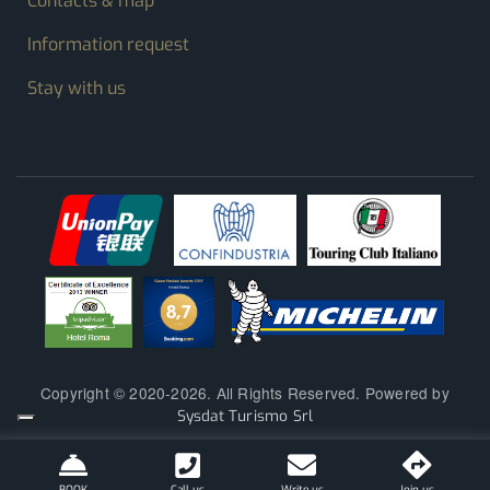
Contacts & map
Information request
Stay with us
Copyright © 2020-2026. All Rights Reserved. Powered by
Sysdat Turismo Srl
BOOK
Call us
Write us
Join us