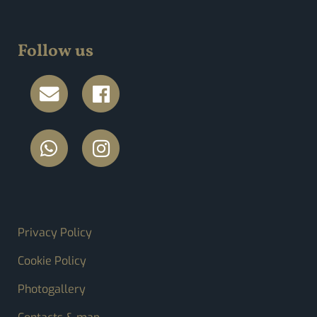
Follow us
FOOTER MENU
Privacy Policy
Cookie Policy
Photogallery