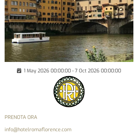
1 May 2026 00:00:00 - 7 Oct 2026 00:00:00
PRENOTA ORA
info@hotelromaflorence.com