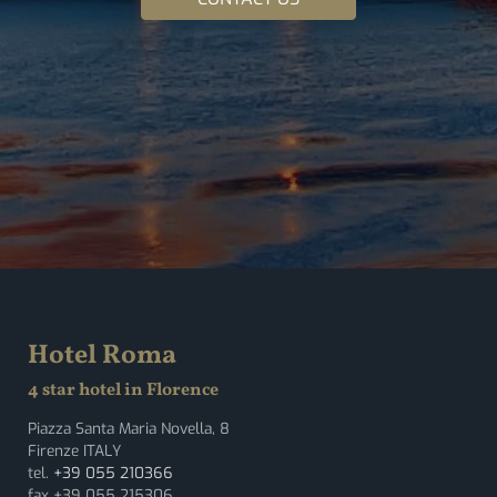
Hotel Roma
4 star hotel in Florence
Piazza Santa Maria Novella, 8
Firenze ITALY
tel.
+39 055 210366
fax +39 055 215306