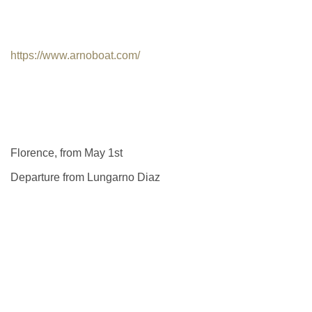
https://www.arnoboat.com/
Florence, from May 1st
Departure from Lungarno Diaz