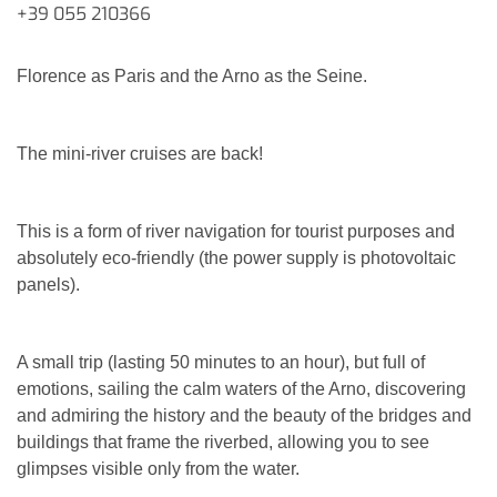
+39 055 210366
Florence as Paris and the Arno as the Seine.
The mini-river cruises are back!
This is a form of river navigation for tourist purposes and
absolutely eco-friendly (the power supply is photovoltaic
panels).
A small trip (lasting 50 minutes to an hour), but full of
emotions, sailing the calm waters of the Arno, discovering
and admiring the history and the beauty of the bridges and
buildings that frame the riverbed, allowing you to see
glimpses visible only from the water.