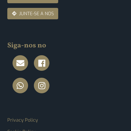
JUNTE-SE A NOS
Siga-nos no
FOOTER MENU
Privacy Policy