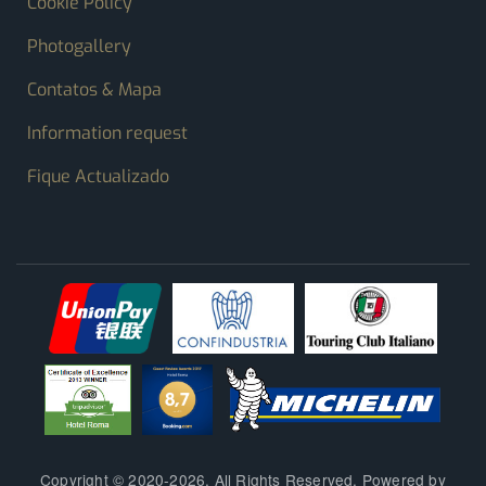
Cookie Policy
Photogallery
Contatos & Mapa
Information request
Fique Actualizado
Copyright © 2020-2026. All Rights Reserved. Powered by