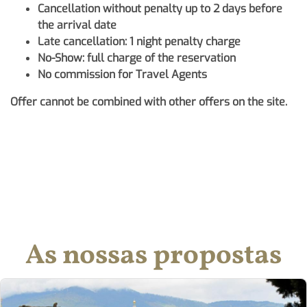
Cancellation without penalty up to 2 days before
the arrival date
Late cancellation: 1 night penalty charge
No-Show: full charge of the reservation
No commission for Travel Agents
Offer cannot be combined with other offers on the site.
As nossas propostas