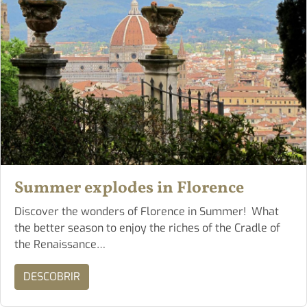
Summer explodes in Florence
Discover the wonders of Florence in Summer! What
the better season to enjoy the riches of the Cradle of
the Renaissance…
DESCOBRIR