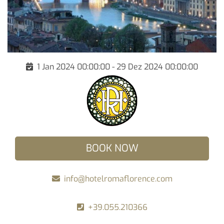
1 Jan 2024 00:00:00 - 29 Dez 2024 00:00:00
BOOK NOW
info@hotelromaflorence.com
+39.055.210366