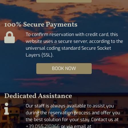
100% Secure Payments
To confirm reservation with credit card, this
website uses a secure server, according to the
universal coding standard Secure Socket
Layers (SSL).
BOOK NOW
Dedicated Assistance
Our staff is always available to assist you
during the reservation process and offer you
the best solution for your stay. Contact us at
+39.055.210366
or via email at