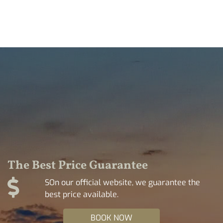
The Best Price Guarantee
SOn our official website, we guarantee the
best price available.
BOOK NOW