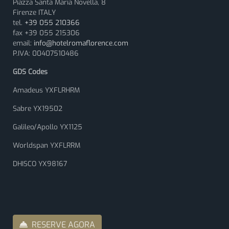
Piazza Santa Maria Novella, 8
Firenze ITALY
tel.
+39 055 210366
fax +39 055 215306
email:
info@hotelromaflorence.com
P.IVA: 00407510486
GDS Codes
Amadeus YXFLRHRM
Sabre YX19502
Galileo/Apollo YX1125
Worldspan YXFLRRM
DHISCO YX98167
RESERVE AGORA