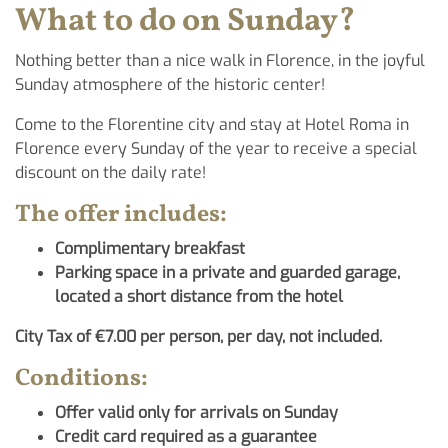
What to do on Sunday?
Nothing better than a nice walk in Florence, in the joyful
Sunday atmosphere of the historic center!
Come to the Florentine city and stay at Hotel Roma in
Florence every Sunday of the year to receive a special
discount on the daily rate!
The offer includes:
Complimentary breakfast
Parking space in a private and guarded garage,
located a short distance from the hotel
City Tax of €7.00 per person, per day, not included.
Conditions:
Offer valid only for arrivals on Sunday
Credit card required as a guarantee