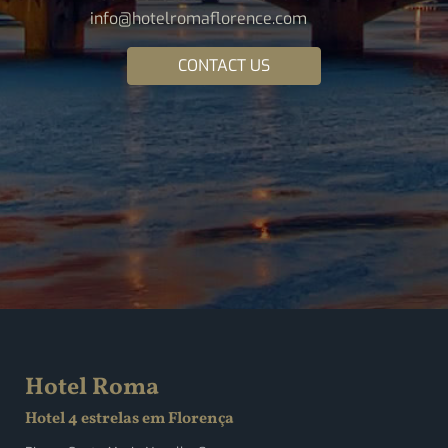
info@hotelromaflorence.com
CONTACT US
Hotel Roma
Hotel 4 estrelas em Florença