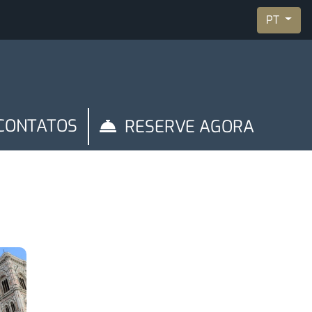
PT
CONTATOS
RESERVE AGORA
y
Manage Reservation