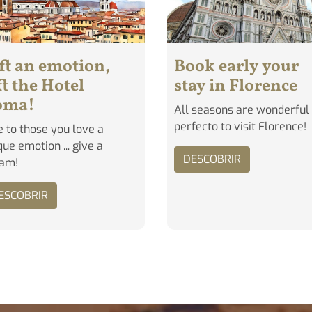
ft an emotion,
Book early your
ft the Hotel
stay in Florence
oma!
All seasons are wonderful
perfecto to visit Florence!
e to those you love a
que emotion ... give a
DESCOBRIR
eam!
ESCOBRIR