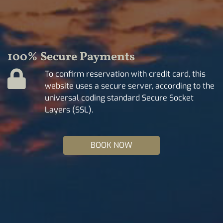
100% Secure Payments
To confirm reservation with credit card, this
website uses a secure server, according to the
universal coding standard Secure Socket
Layers (SSL).
BOOK NOW