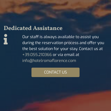
Dedicated Assistance
Our staff is always available to assist you
during the reservation process and offer you
the best solution for your stay. Contact us at
+39.055.210366
or via email at
info@hotelromaflorence.com
CONTACT US