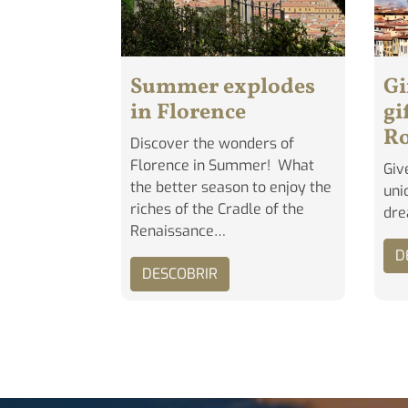
Summer explodes
Gi
in Florence
gi
R
Discover the wonders of
Florence in Summer! What
Giv
the better season to enjoy the
uni
riches of the Cradle of the
dr
Renaissance…
D
DESCOBRIR