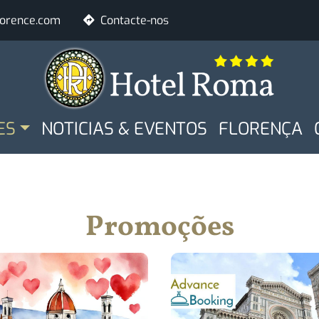
lorence.com
Contacte-nos
ALE
Rooms
Adults
ES
NOTICIAS & EVENTOS
FLORENÇA
Check Availabilit
Promoções