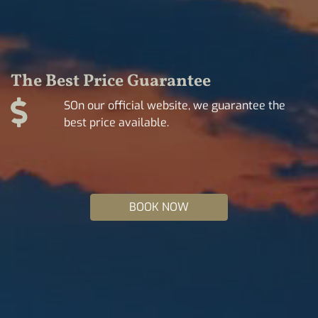
The Best Price Guarantee
SOn our official website, we guarantee the
best price available.
BOOK NOW