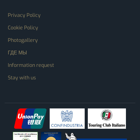
FOOTER MENU
Privacy Policy
Cookie Policy
Photogallery
ГДЕ МЫ
Information request
Stay with us