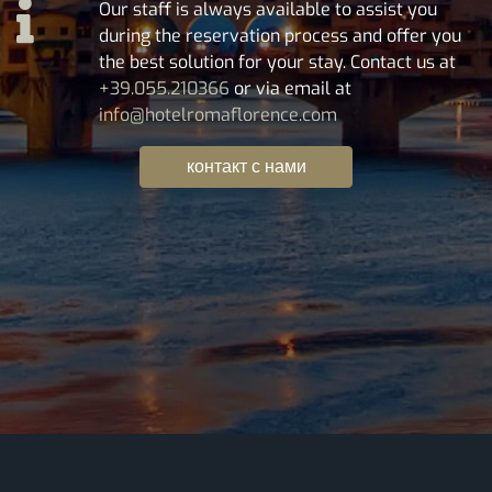
Our staff is always available to assist you
during the reservation process and offer you
the best solution for your stay. Contact us at
+39.055.210366
or via email at
info@hotelromaflorence.com
контакт с нами