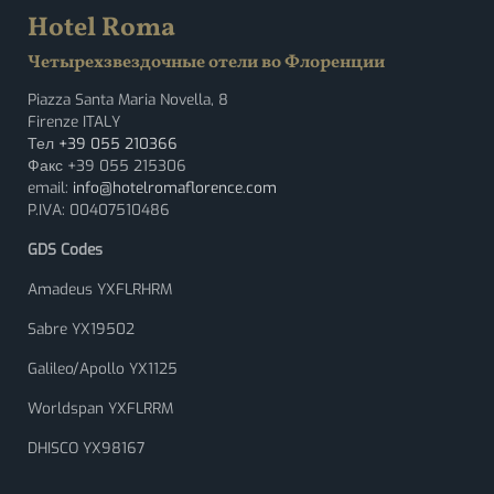
Hotel Roma
Четырехзвездочные отели во Флоренции
Piazza Santa Maria Novella, 8
Firenze ITALY
Тел
+39 055 210366
Факс +39 055 215306
email:
info@hotelromaflorence.com
P.IVA: 00407510486
GDS Codes
Amadeus YXFLRHRM
Sabre YX19502
Galileo/Apollo YX1125
Worldspan YXFLRRM
DHISCO YX98167