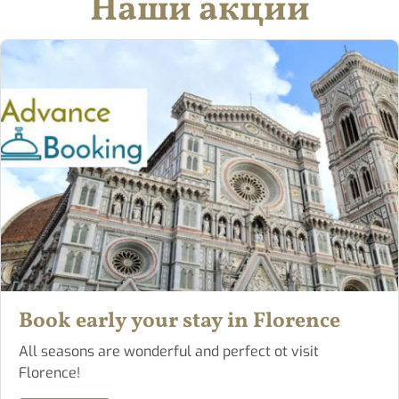
Наши акции
Book early your stay in Florence
All seasons are wonderful and perfect ot visit
Florence!