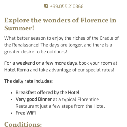
+39.055.210366
Explore the wonders of
Florence
in
Summer!
What better season to enjoy the riches of the Cradle of
the Renaissance! The days are longer, and there is a
greater desire to be outdoors!
For
a weekend or a few more days
, book your room at
Hotel Roma
and take advantage of our special rates!
The daily rate includes:
Breakfast offered by the Hotel
Very good Dinner
at a typical Florentine
Restaurant just a few steps from the Hotel
Free WiFi
Conditions: