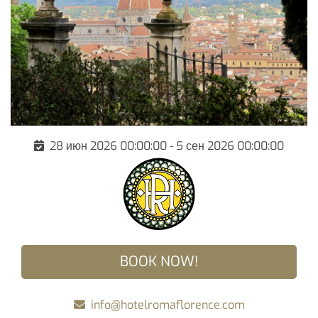
28 июн 2026 00:00:00 - 5 сен 2026 00:00:00
BOOK NOW!
info@hotelromaflorence.com