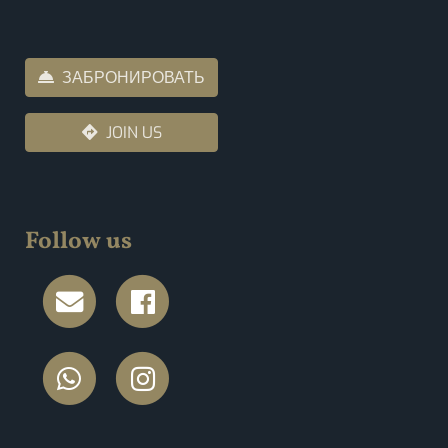
ЗАБРОНИРОВАТЬ
JOIN US
Follow us