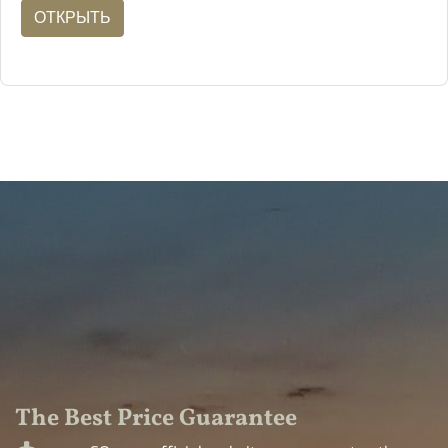
ОТКРЫТЬ
The Best Price Guarantee