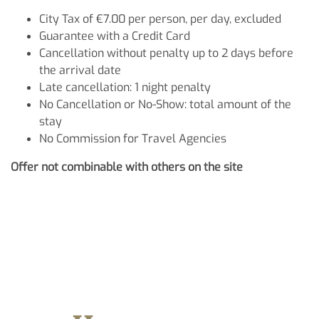
City Tax of €7.00 per person, per day, excluded
Guarantee with a Credit Card
Cancellation without penalty up to 2 days before
the arrival date
Late cancellation: 1 night penalty
No Cancellation or No-Show: total amount of the
stay
No Commission for Travel Agencies
Offer not combinable with others on the site