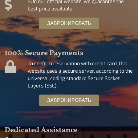
SOn our official website, we guarantee the
best price available.
ЗАБРОНИРОВАТЬ
100% Secure Payments
To confirm reservation with credit card, this
website uses a secure server, according to the
universal coding standard Secure Socket
Layers (SSL).
ЗАБРОНИРОВАТЬ
Dedicated Assistance