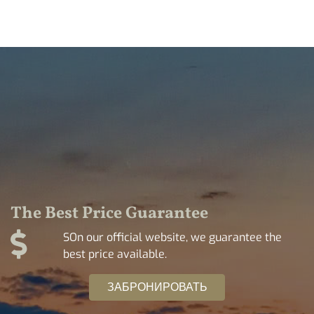
The Best Price Guarantee
SOn our official website, we guarantee the
best price available.
ЗАБРОНИРОВАТЬ