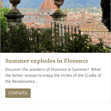
Summer explodes in Florence
Discover the wonders of Florence in Summer! What
the better season to enjoy the riches of the Cradle of
the Renaissance…
ОТКРЫТЬ