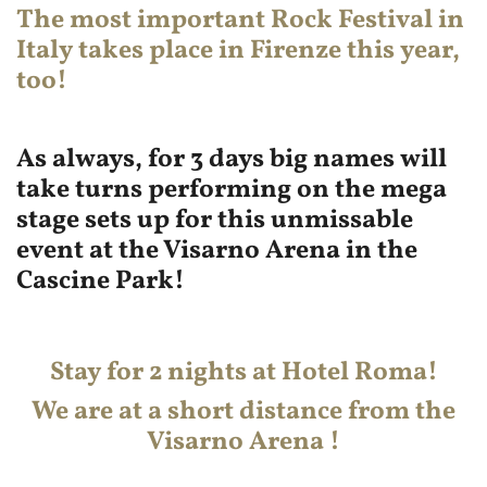
The most important
Rock Festival
in
Italy takes place in Firenze this year,
too!
As always, for 3 days big names will
take turns performing on the mega
stage sets up for this unmissable
event at the Visarno Arena in the
Cascine Park!
Stay for 2 nights at Hotel Roma!
We are at a short distance from the
Visarno Arena !