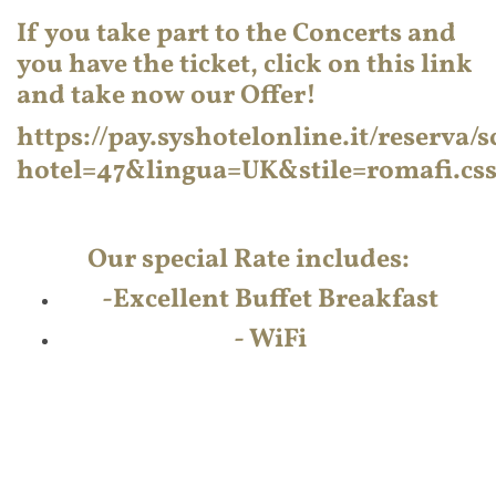
If you take part to the Concerts and
you have the ticket, click on this link
and take now our Offer!
https://pay.syshotelonline.it/reserva
hotel=47&lingua=UK&stile=romafi.c
Our special Rate includes:
-
Excellent Buffet Breakfast
- WiFi