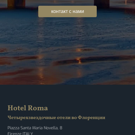
контакт с нами
Hotel Roma
Четырехзвездочные отели во Флоренции
Piazza Santa Maria Novella, 8
Firenze ITALY