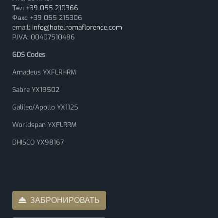
Тел
+39 055 210366
Факс +39 055 215306
email:
info@hotelromaflorence.com
P.IVA: 00407510486
GDS Codes
Amadeus YXFLRHRM
Sabre YX19502
Galileo/Apollo YX1125
Worldspan YXFLRRM
DHISCO YX98167
ЗАБРОНИРОВАТЬ