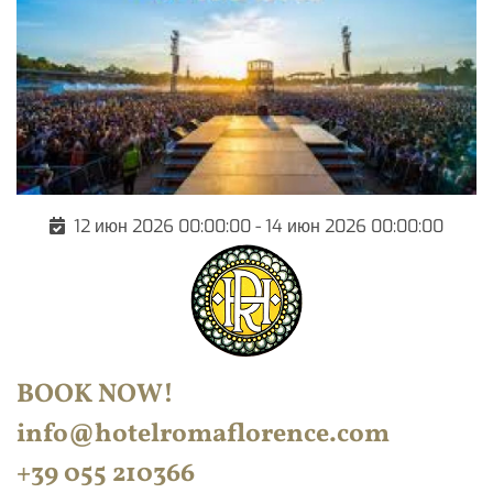
12 июн 2026 00:00:00 - 14 июн 2026 00:00:00
BOOK NOW
!
info@hotelromaflorence.com
+39 055 210366