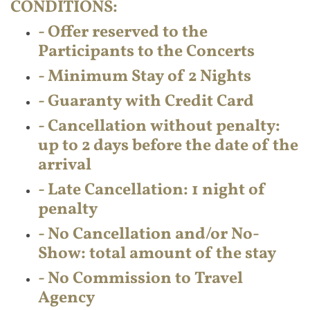
CONDITIONS:
- Offer reserved to the
Participants to the Concerts
- Minimum Stay of 2 Nights
- Guaranty with Credit Card
- Cancellation without penalty:
up to 2 days before the date of the
arrival
- Late Cancellation: 1 night of
penalty
- No Cancellation and/or No-
Show: total amount of the stay
- No Commission to Travel
Agency