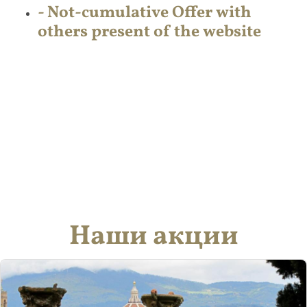
- Not-cumulative Offer with
others present of the website
Наши акции