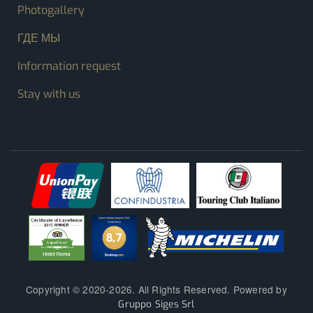
Photogallery
ГДЕ МЫ
Information request
Stay with us
Copyright © 2020-2026. All Rights Reserved. Powered by
Gruppo Siges Srl