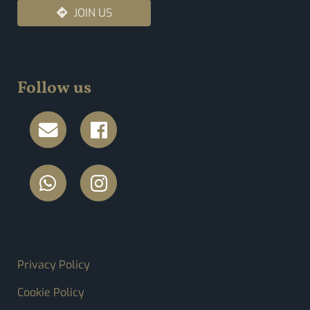
JOIN US
Follow us
FOOTER MENU
Privacy Policy
Cookie Policy