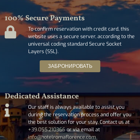
100% Secure Payments
To confirm reservation with credit card, this
website uses a secure server, according to the
universal coding standard Secure Socket
Layers (SSL).
ЗАБРОНИРОВАТЬ
Dedicated Assistance
Our staff is always available to assist you
during the reservation process and offer you
the best solution for your stay. Contact us at
+39.055.210366
or via email at
info@hotelromaflorence.com